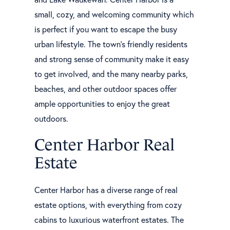
small, cozy, and welcoming community which
is perfect if you want to escape the busy
urban lifestyle. The town's friendly residents
and strong sense of community make it easy
to get involved, and the many nearby parks,
beaches, and other outdoor spaces offer
ample opportunities to enjoy the great
outdoors.
Center Harbor Real
Estate
Center Harbor has a diverse range of real
estate options, with everything from cozy
cabins to luxurious waterfront estates. The