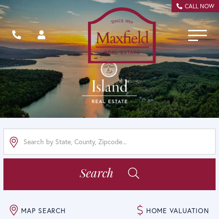
CALL NOW
Menu
Search
MAP SEARCH
HOME VALUATION