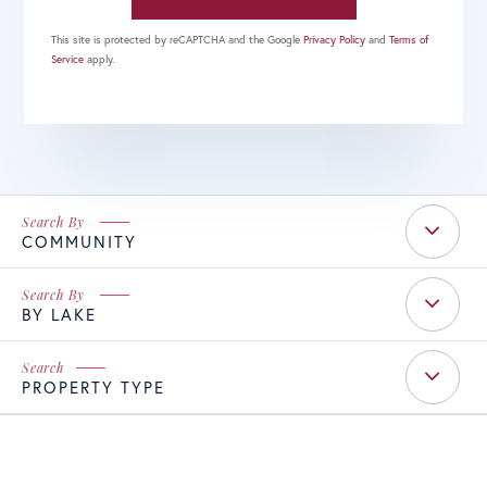
This site is protected by reCAPTCHA and the Google
Privacy Policy
and
Terms of
Service
apply.
COMMUNITY
BY LAKE
PROPERTY TYPE