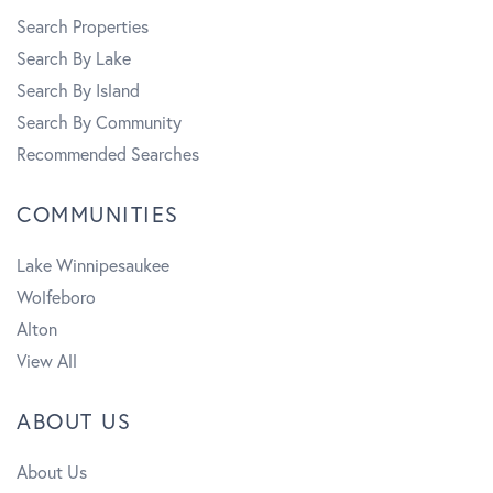
Search Properties
Search By Lake
Search By Island
Search By Community
Recommended Searches
COMMUNITIES
Lake Winnipesaukee
Wolfeboro
Alton
View All
ABOUT US
About Us