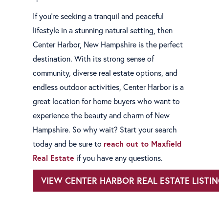
If you're seeking a tranquil and peaceful
lifestyle in a stunning natural setting, then
Center Harbor, New Hampshire is the perfect
destination. With its strong sense of
community, diverse real estate options, and
endless outdoor activities, Center Harbor is a
great location for home buyers who want to
experience the beauty and charm of New
Hampshire. So why wait? Start your search
today and be sure to
reach out to Maxfield
Real Estate
if you have any questions.
VIEW CENTER HARBOR REAL ESTATE LISTI