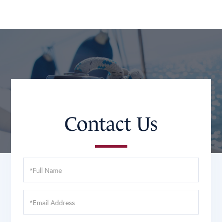
Contact Us
Full
Name
Email