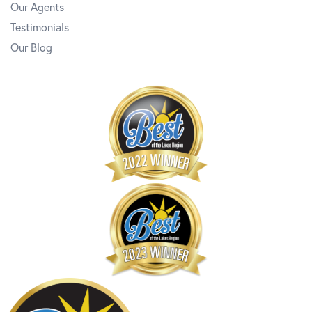
Our Agents
Testimonials
Our Blog