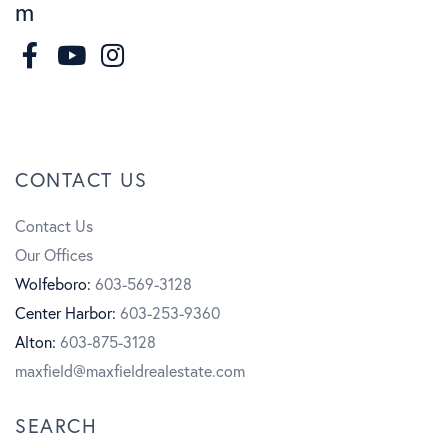
m
F
I
a
n
Y
c
s
o
CONTACT US
e
t
u
Contact Us
b
a
t
Our Offices
o
g
u
Wolfeboro:
603-569-3128
Center Harbor:
603-253-9360
o
r
b
Alton:
603-875-3128
k
a
e
maxfield@maxfieldrealestate.com
m
SEARCH