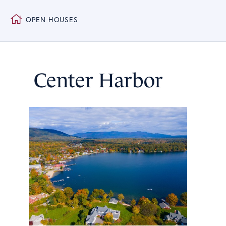
OPEN HOUSES
Center Harbor