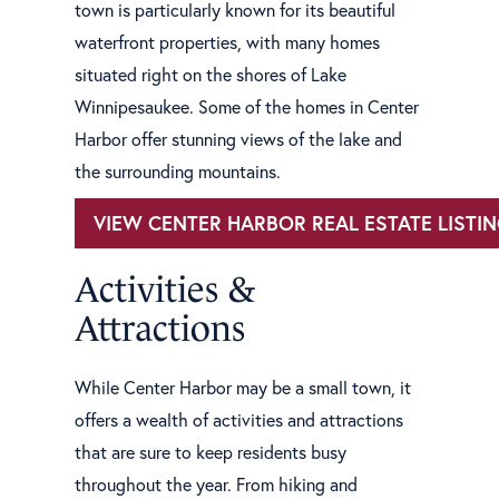
town is particularly known for its beautiful
waterfront properties, with many homes
situated right on the shores of Lake
Winnipesaukee. Some of the homes in Center
Harbor offer stunning views of the lake and
the surrounding mountains.
VIEW CENTER HARBOR REAL ESTATE LISTI
Activities &
Attractions
While Center Harbor may be a small town, it
offers a wealth of activities and attractions
that are sure to keep residents busy
throughout the year. From hiking and