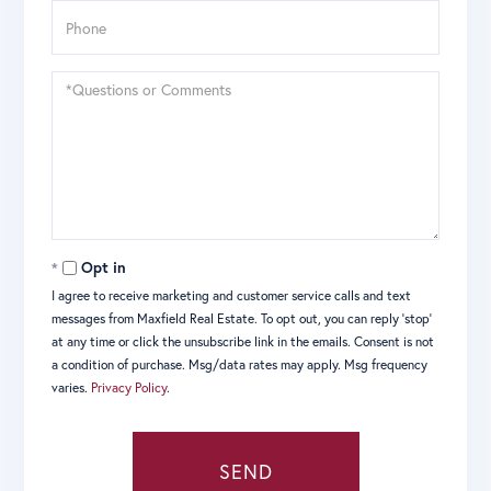
Phone
Questions
or
Comments?
Opt in
I agree to receive marketing and customer service calls and text
messages from Maxfield Real Estate. To opt out, you can reply 'stop'
at any time or click the unsubscribe link in the emails. Consent is not
a condition of purchase. Msg/data rates may apply. Msg frequency
varies.
Privacy Policy
.
SEND