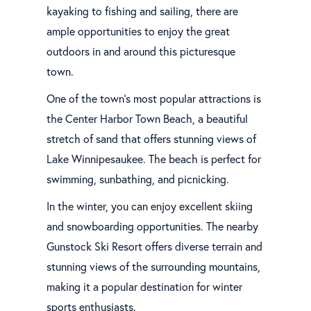
kayaking to fishing and sailing, there are
ample opportunities to enjoy the great
outdoors in and around this picturesque
town.
One of the town's most popular attractions is
the Center Harbor Town Beach, a beautiful
stretch of sand that offers stunning views of
Lake Winnipesaukee. The beach is perfect for
swimming, sunbathing, and picnicking.
In the winter, you can enjoy excellent skiing
and snowboarding opportunities. The nearby
Gunstock Ski Resort offers diverse terrain and
stunning views of the surrounding mountains,
making it a popular destination for winter
sports enthusiasts.