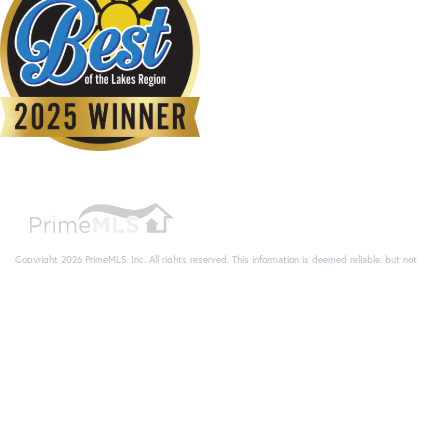
Copyright 2026 PrimeMLS, Inc. All rights reserved. This information is deemed reliable, but not
guaranteed. The data relating to real estate displayed on this display comes in part from the
IDX Program of PrimeMLS. The information being provided is for consumers’ personal, non-
commercial use and may not be used for any purpose other than to identify prospective
properties consumers may be interested in purchasing. Data last updated August 9, 2026 4:22
AM UTC