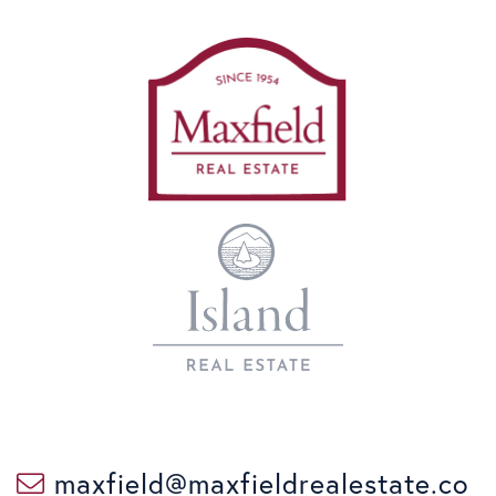
maxfield@maxfieldrealestate.co