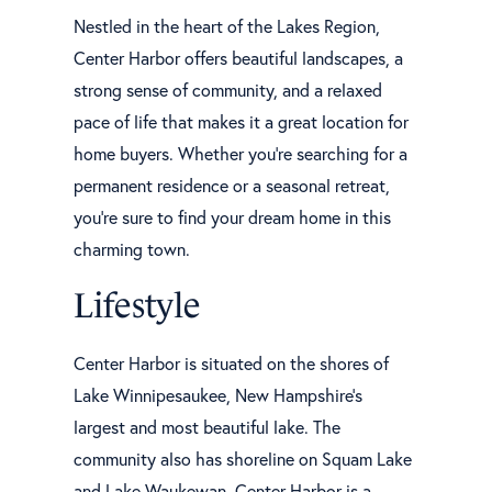
Nestled in the heart of the Lakes Region,
Center Harbor offers beautiful landscapes, a
strong sense of community, and a relaxed
pace of life that makes it a great location for
home buyers. Whether you're searching for a
permanent residence or a seasonal retreat,
you're sure to find your dream home in this
charming town.
Lifestyle
Center Harbor is situated on the shores of
Lake Winnipesaukee, New Hampshire's
largest and most beautiful lake. The
community also has shoreline on Squam Lake
and Lake Waukewan. Center Harbor is a