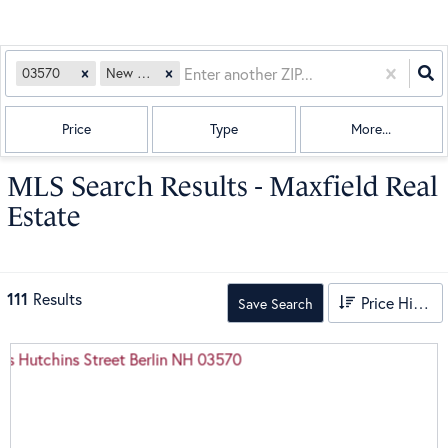
03570
New Hampshire
Price
Type
More...
MLS Search Results - Maxfield Real
Estate
111
Results
Price High to Low
Save Search