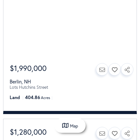
$1,990,000
Berlin
,
NH
Lots Hutchins Street
Land
404.86
Acres
Map
$1,280,000