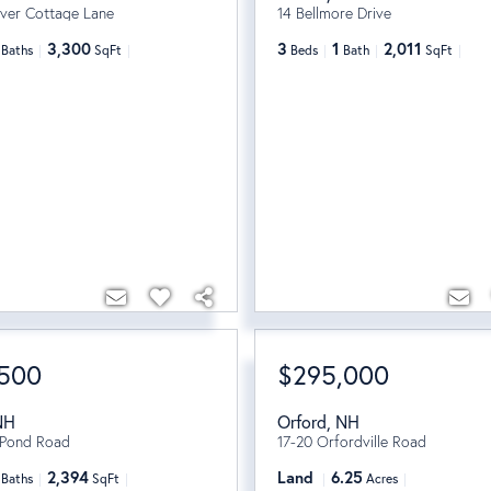
iver Cottage Lane
14 Bellmore Drive
3,300
3
1
2,011
Baths
SqFt
Beds
Bath
SqFt
,500
$295,000
NH
Orford
,
NH
 Pond Road
17-20 Orfordville Road
2,394
Land
6.25
Baths
SqFt
Acres