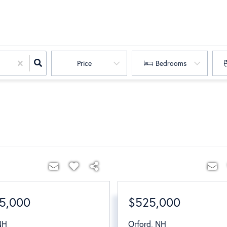
Price
Bedrooms
5,000
$525,000
NH
Orford
,
NH