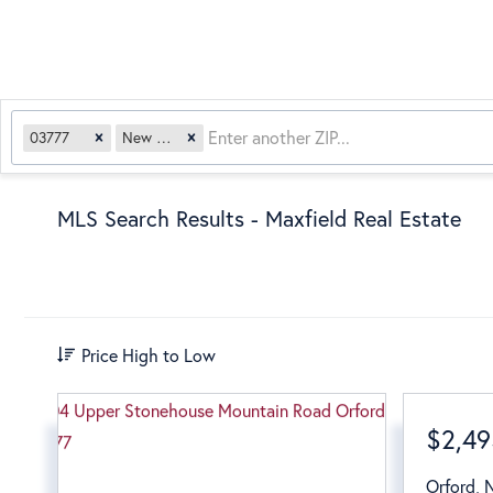
03777
New Hampshire
MLS Search Results - Maxfield Real Estate
Price High to Low
$2,49
Orford
,