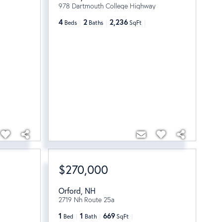
978 Dartmouth College Highway
4
2
2,236
Beds
Baths
SqFt
$270,000
Orford
,
NH
2719 Nh Route 25a
1
1
669
Bed
Bath
SqFt