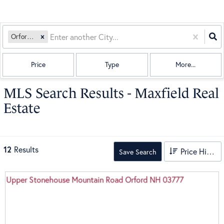
Orford, NH
Price
Type
More...
MLS Search Results - Maxfield Real
Estate
12
Results
Price High to Low
Save Search