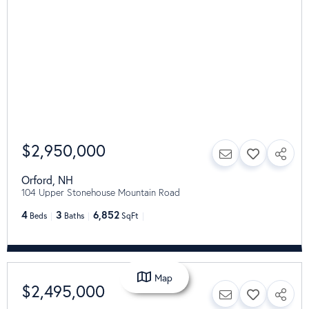
$2,950,000
Orford
,
NH
104 Upper Stonehouse Mountain Road
4
3
6,852
Beds
Baths
SqFt
Map
$2,495,000