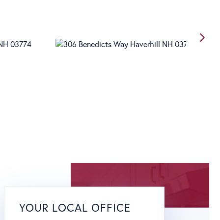
YOUR LOCAL OFFICE