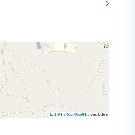
| ©
contributors
Leaflet
OpenStreetMap