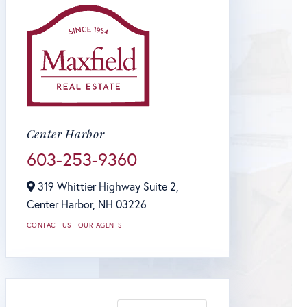
Center Harbor
603-253-9360
319 Whittier Highway Suite 2,
Center Harbor,
NH
03226
CONTACT US
OUR AGENTS