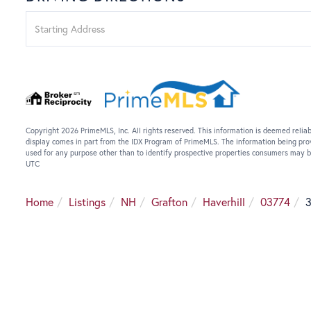
Driving
Directions
Copyright 2026 PrimeMLS, Inc. All rights reserved. This information is deemed reliab
display comes in part from the IDX Program of PrimeMLS. The information being pro
used for any purpose other than to identify prospective properties consumers may b
UTC
Home
Listings
NH
Grafton
Haverhill
03774
3