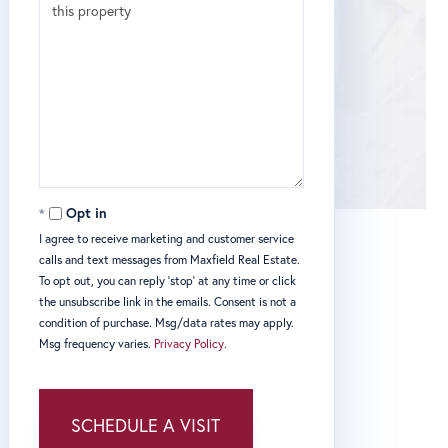
Opt in
I agree to receive marketing and customer service
calls and text messages from Maxfield Real Estate.
To opt out, you can reply 'stop' at any time or click
the unsubscribe link in the emails. Consent is not a
condition of purchase. Msg/data rates may apply.
Msg frequency varies.
Privacy Policy
.