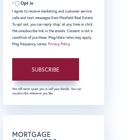
Opt in
I agree to receive marketing and customer service
calls and text messages from Maxfield Real Estate.
To opt out, you can reply 'stop' at any time or click
the unsubscribe link in the emails. Consent is not a
condition of purchase. Msg/data rates may apply.
Msg frequency varies.
Privacy Policy
.
SUBSCRIBE
We will never spam you or sell your details. You can
unsubscribe whenever you like.
MORTGAGE