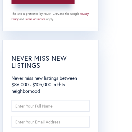
This site is protected by reCAPTCHA and the Google
Privacy
Policy
and
Terms of Service
apply.
NEVER MISS NEW
LISTINGS
Never miss new listings between
$86,000 - $105,000 in this
neighborhood
Enter
Full
Name
Enter
Your
Email