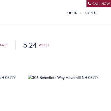
CALL NOW
LOG IN
SIGN UP
5.24