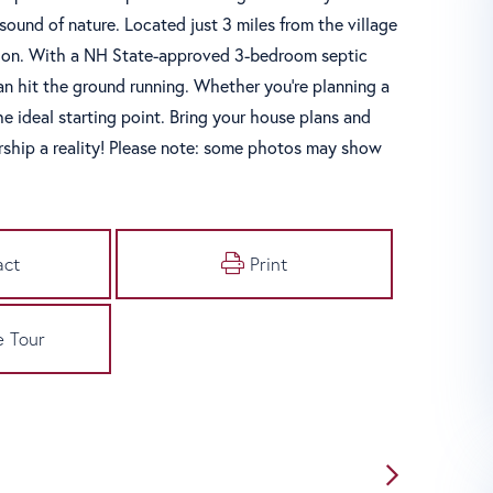
sound of nature. Located just 3 miles from the village
usion. With a NH State-approved 3-bedroom septic
an hit the ground running. Whether you're planning a
he ideal starting point. Bring your house plans and
ship a reality! Please note: some photos may show
act
Print
e Tour