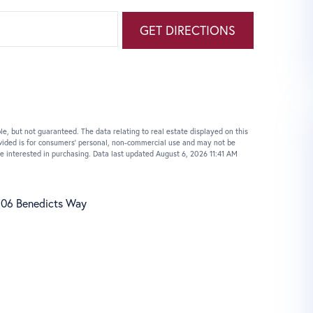
GET DIRECTIONS
le, but not guaranteed. The data relating to real estate displayed on this
vided is for consumers’ personal, non-commercial use and may not be
e interested in purchasing. Data last updated August 6, 2026 11:41 AM
06 Benedicts Way