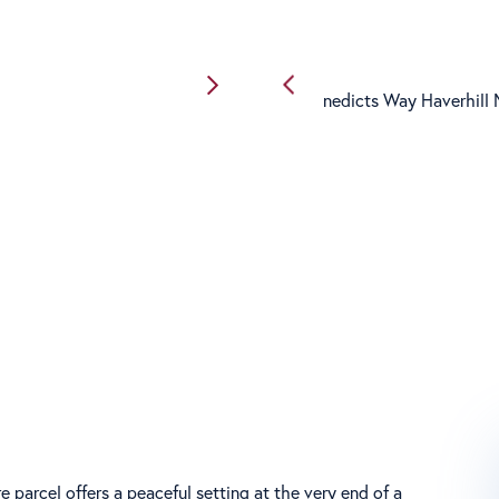
e parcel offers a peaceful setting at the very end of a