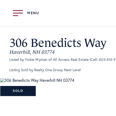
Menu
306 Benedicts Way
Haverhill,
NH
03774
Listed by Vickie Wyman of All Access Real Estate (Cell: 603-616-
Listing Sold by Realty One Group Next Level
SOLD