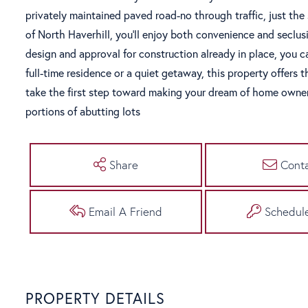
privately maintained paved road-no through traffic, just the 
of North Haverhill, you'll enjoy both convenience and secl
design and approval for construction already in place, you c
full-time residence or a quiet getaway, this property offers t
take the first step toward making your dream of home owner
portions of abutting lots
Share
Cont
Email A Friend
Schedul
PROPERTY DETAILS