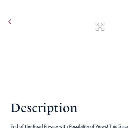
End-of-the-Road Privacy with Possibility of Views! This 5-acr