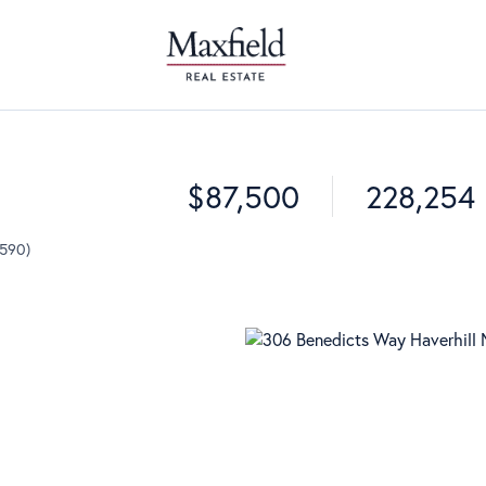
$87,500
228,254
9590)