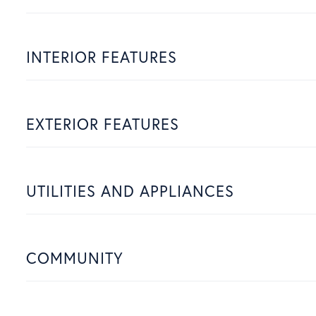
INTERIOR FEATURES
EXTERIOR FEATURES
UTILITIES AND APPLIANCES
COMMUNITY