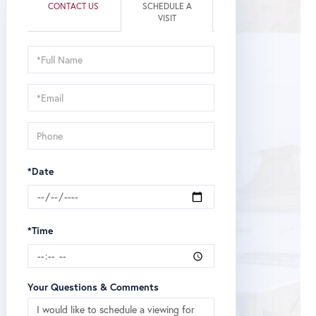
CONTACT US
SCHEDULE A
VISIT
Schedule
a
Visit
*Date
*Time
Your Questions & Comments