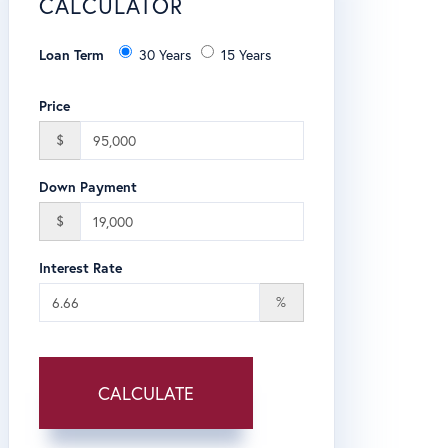
CALCULATOR
Loan Term
30 Years
15 Years
Price
$
Down Payment
$
Interest Rate
%
CALCULATE