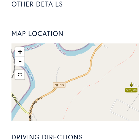
OTHER DETAILS
MAP LOCATION
+
-
$87,500
DRIVING DIRECTIONS