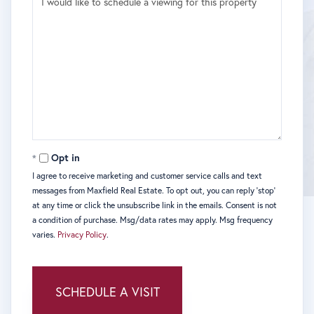
Opt in
I agree to receive marketing and customer service calls and text
messages from Maxfield Real Estate. To opt out, you can reply 'stop'
at any time or click the unsubscribe link in the emails. Consent is not
a condition of purchase. Msg/data rates may apply. Msg frequency
varies.
Privacy Policy
.