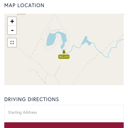
MAP LOCATION
+
-
$62,929
DRIVING DIRECTIONS
Driving
Directions