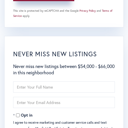
This site is protected by reCAPTCHA and the Google
Privacy Policy
and
Terms of
Service
apply.
NEVER MISS NEW LISTINGS
Never miss new listings between $54,000 - $66,000
in this neighborhood
Enter
Full
Name
Enter
Your
Email
Opt in
I agree to receive marketing and customer service calls and text