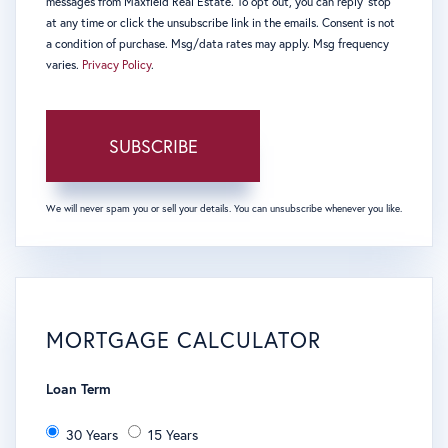
messages from Maxfield Real Estate. To opt out, you can reply 'stop'
at any time or click the unsubscribe link in the emails. Consent is not
a condition of purchase. Msg/data rates may apply. Msg frequency
varies.
Privacy Policy
.
SUBSCRIBE
We will never spam you or sell your details. You can unsubscribe whenever you like.
MORTGAGE CALCULATOR
Loan Term
30 Years
15 Years