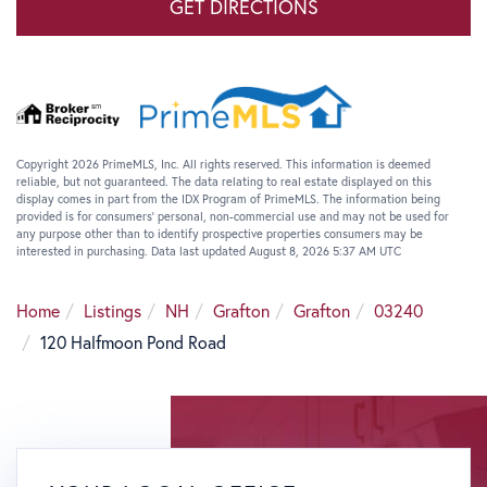
GET DIRECTIONS
Copyright 2026 PrimeMLS, Inc. All rights reserved. This information is deemed
reliable, but not guaranteed. The data relating to real estate displayed on this
display comes in part from the IDX Program of PrimeMLS. The information being
provided is for consumers’ personal, non-commercial use and may not be used for
any purpose other than to identify prospective properties consumers may be
interested in purchasing. Data last updated August 8, 2026 5:37 AM UTC
Home
Listings
NH
Grafton
Grafton
03240
120 Halfmoon Pond Road