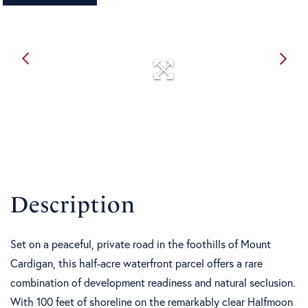
Set on a peaceful, private road in the foothills of Mount
Cardigan, this half-acre waterfront parcel offers a rare
combination of development readiness and natural seclusion.
With 100 feet of shoreline on the remarkably clear Halfmoon