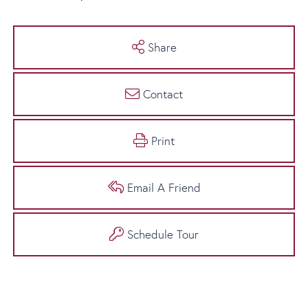
Share
Contact
Print
Email A Friend
Schedule Tour