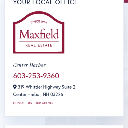
YOUR LOCAL OFFICE
Center Harbor
603-253-9360
319 Whittier Highway Suite 2,
Center Harbor,
NH
03226
CONTACT US
OUR AGENTS