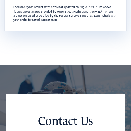
Federal 30-year interest rate:
6.69
% last updated on
Aug 6, 2026.
* The above
figures are estimates provided by Union Street Media using the FRED® API, and
are not endorsed or certified by the Federal Reserve Bank of St. Louis. Check with
your lender for actual interest rates.
Contact Us