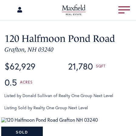
Menu
120 Halfmoon Pond Road
Grafton,
NH
03240
$62,929
21,780
0.5
Listed by Donald Sullivan of Realty One Group Next Level
Listing Sold by Realty One Group Next Level
SOLD