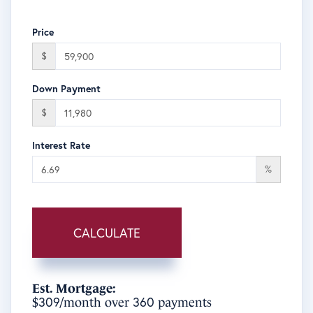
Price
$
Down Payment
$
Interest Rate
%
CALCULATE
Est. Mortgage:
309
360
$
/month over
payments