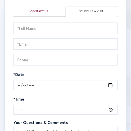
CONTACT US
SCHEDULE A VISIT
Schedule
a
Visit
*Date
*Time
Your Questions & Comments