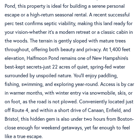
Pond, this property is ideal for building a serene personal
escape or a high-return seasonal rental. A recent successful
perc test confirms septic viability, making this land ready for
your vision-whether it's a modern retreat or a classic cabin in
the woods. The terrain is gently sloped with mature trees
throughout, offering both beauty and privacy. At 1,400 feet
elevation, Halfmoon Pond remains one of New Hampshire's
best-kept secrets-just 22 acres of quiet, spring-fed water
surrounded by unspoiled nature. You'll enjoy paddling,
fishing, swimming, and exploring year-round. Access is by car
in warmer months, with winter entry via snowmobile, skis, or
on foot, as the road is not plowed. Conveniently located just
off Route 4, and within a short drive of Canaan, Enfield, and
Bristol, this hidden gem is also under two hours from Boston-
close enough for weekend getaways, yet far enough to feel
like a true escape.