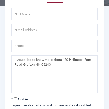
Full
Name
Email
Phone
Questions
or
Comments?
Opt in
I agree to receive marketing and customer service calls and text