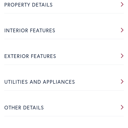
PROPERTY DETAILS
INTERIOR FEATURES
EXTERIOR FEATURES
UTILITIES AND APPLIANCES
OTHER DETAILS