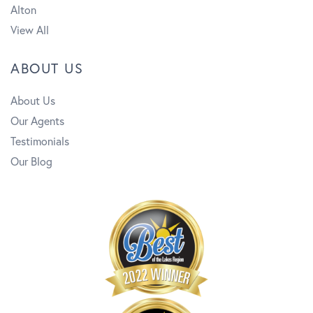
Alton
View All
ABOUT US
About Us
Our Agents
Testimonials
Our Blog