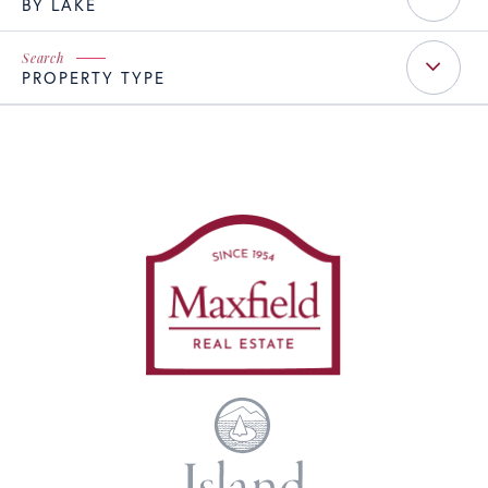
BY LAKE
PROPERTY TYPE