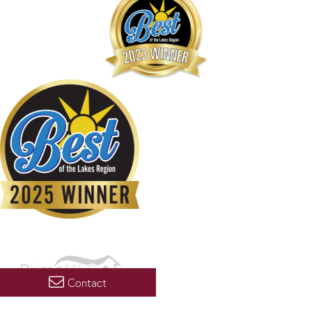
Contact
Copyright 2026 PrimeMLS, Inc. All rights reserved. This information is deemed reliable, but not
guaranteed. The data relating to real estate displayed on this display comes in part from the