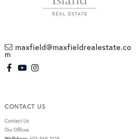
maxfield@maxfieldrealestate.co
m
F
I
a
n
Y
c
s
o
CONTACT US
e
t
u
Contact Us
b
a
t
Our Offices
o
g
u
Wolfeboro:
603-569-3128