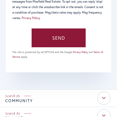
messages from Maxfield Real Estate. To opt out, you can reply 'stop'
at any time or click the unsubscribe link in the emails. Consent is not
a condition of purchase. Msg/data rates may apply. Msg frequency
varies.
Privacy Policy
.
SEND
This site is protected by reCAPTCHA and the Google
Privacy Policy
and
Terms of
Service
apply.
COMMUNITY