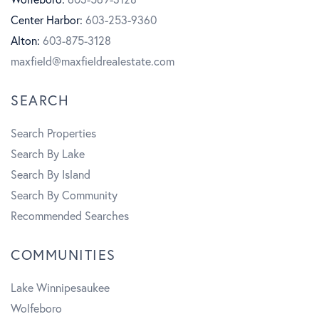
Center Harbor:
603-253-9360
o
r
b
Alton:
603-875-3128
k
a
e
maxfield@maxfieldrealestate.com
m
SEARCH
Search Properties
Search By Lake
Search By Island
Search By Community
Recommended Searches
COMMUNITIES
Lake Winnipesaukee
Wolfeboro