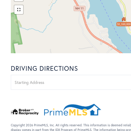
$1,160,000
DRIVING DIRECTIONS
Driving
Directions
Copyright 2026 PrimeMLS, Inc. All rights reserved. This information is deemed reliab
display comes in part from the IDX Program of PrimeMLS. The information being pro