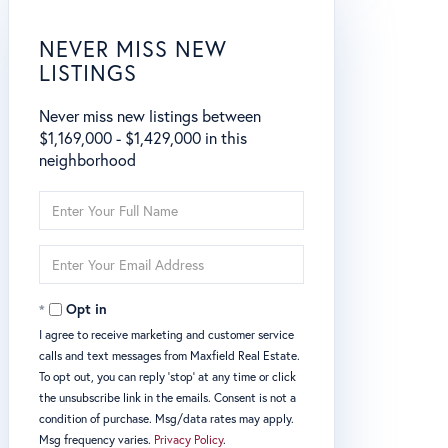
NEVER MISS NEW
LISTINGS
Never miss new listings between
$1,169,000 - $1,429,000 in this
neighborhood
Enter
Full
Name
Enter
Your
Email
Opt in
I agree to receive marketing and customer service
calls and text messages from Maxfield Real Estate.
To opt out, you can reply 'stop' at any time or click
the unsubscribe link in the emails. Consent is not a
condition of purchase. Msg/data rates may apply.
Msg frequency varies.
Privacy Policy
.