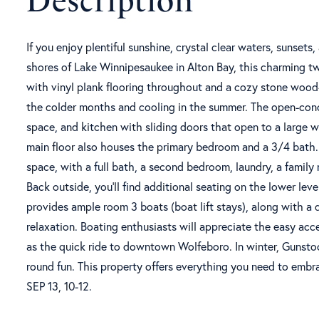
If you enjoy plentiful sunshine, crystal clear waters, sunset
shores of Lake Winnipesaukee in Alton Bay, this charming
with vinyl plank flooring throughout and a cozy stone wood-
the colder months and cooling in the summer. The open-conce
space, and kitchen with sliding doors that open to a large w
main floor also houses the primary bedroom and a 3/4 bath. 
space, with a full bath, a second bedroom, laundry, a family 
Back outside, you'll find additional seating on the lower lev
provides ample room 3 boats (boat lift stays), along with a 
relaxation. Boating enthusiasts will appreciate the easy acc
as the quick ride to downtown Wolfeboro. In winter, Gunstoc
round fun. This property offers everything you need to em
SEP 13, 10-12.