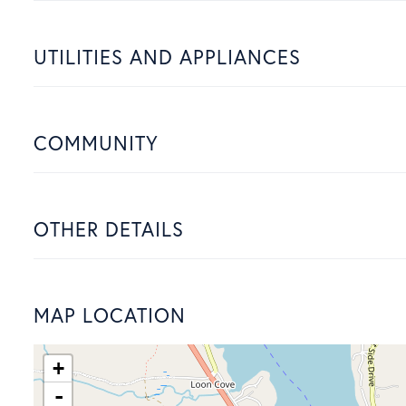
UTILITIES AND APPLIANCES
COMMUNITY
OTHER DETAILS
MAP LOCATION
+
-