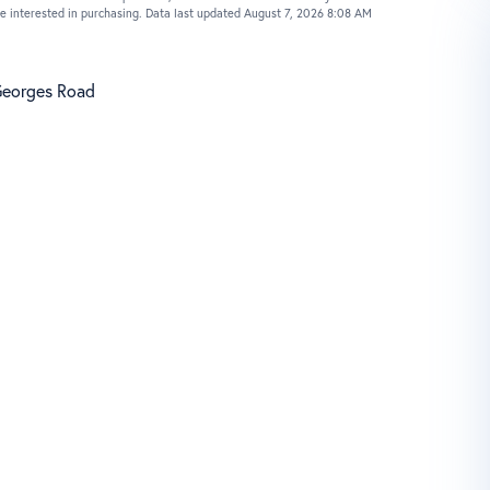
e interested in purchasing. Data last updated August 7, 2026 8:08 AM
Georges Road