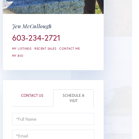
Jen McCullough
603-234-2721
MY LISTINGS
RECENT SALES
CONTACT ME
MY BIO
CONTACT US
SCHEDULE A
VISIT
Schedule
a
Visit