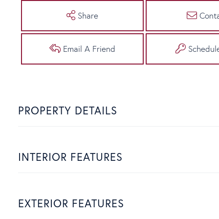
Share
Cont
Email A Friend
Schedul
PROPERTY DETAILS
INTERIOR FEATURES
EXTERIOR FEATURES