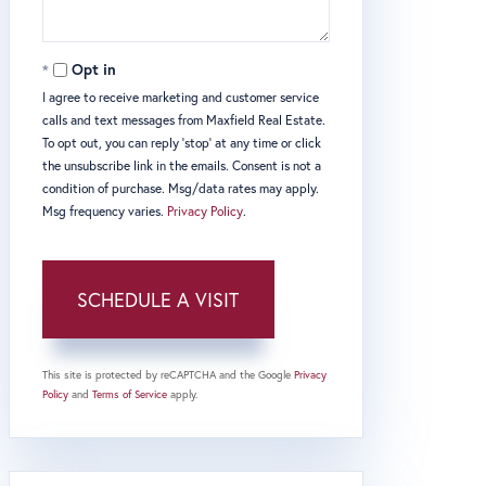
Opt in
I agree to receive marketing and customer service
calls and text messages from Maxfield Real Estate.
To opt out, you can reply 'stop' at any time or click
the unsubscribe link in the emails. Consent is not a
condition of purchase. Msg/data rates may apply.
Msg frequency varies.
Privacy Policy
.
This site is protected by reCAPTCHA and the Google
Privacy
Policy
and
Terms of Service
apply.