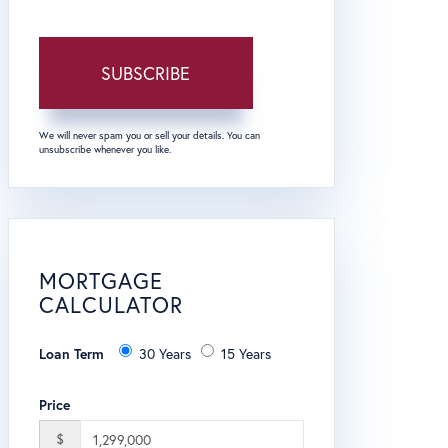
SUBSCRIBE
We will never spam you or sell your details. You can
unsubscribe whenever you like.
MORTGAGE
CALCULATOR
Loan Term
30 Years
15 Years
Price
$