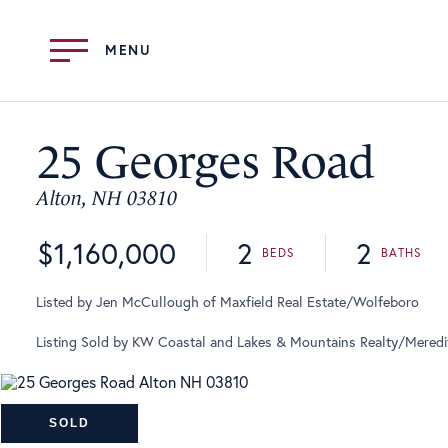
Menu
25 Georges Road
Alton,
NH
03810
$1,160,000
2
2
Listed by Jen McCullough of Maxfield Real Estate/Wolfeboro
Listing Sold by KW Coastal and Lakes & Mountains Realty/Meredi
SOLD