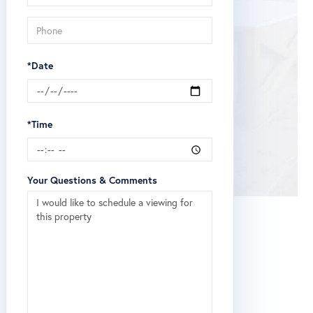
*Date
*Time
Your Questions & Comments