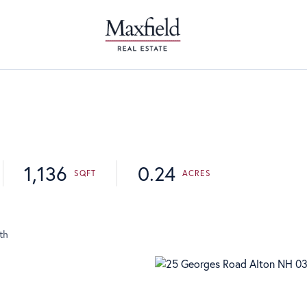
1,136
0.24
th