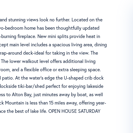
s, and stunning views look no further. Located on the
 two-bedroom home has been thoughtfully updated
burning fireplace. New mini splits provide heat in
pt main level includes a spacious living area, dining
rap-around deck-ideal for taking in the view. The
The lower walkout level offers additional living
room, and a flexible office or extra sleeping space.
el patio. At the water's edge the U-shaped crib dock
dockside tiki-bar/shed perfect for enjoying lakeside
ess to Alton Bay, just minutes away by boat, as well
k Mountain is less than 15 miles away, offering year-
brace the best of lake life. OPEN HOUSE SATURDAY