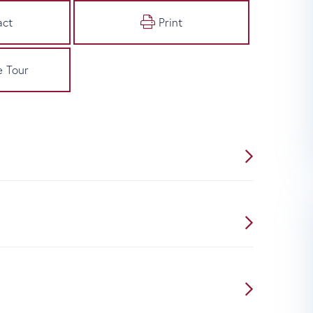
act
Print
e Tour