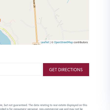
| ©
contributors
Leaflet
OpenStreetMap
GET DIRECTIONS
le, but not guaranteed. The data relating to real estate displayed on this
vided is for consumers’ personal, non-commercial use and may not be