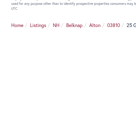
used for any purpose other than to identify prospective properties consumers may b
UTC
Home
Listings
NH
Belknap
Alton
03810
25 