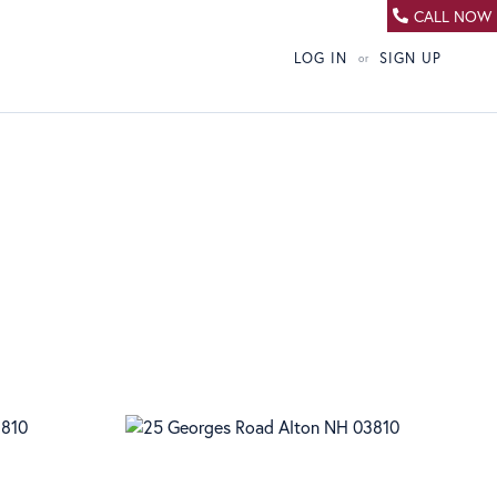
CALL NOW
LOG IN
SIGN UP