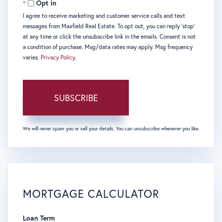
Opt in
I agree to receive marketing and customer service calls and text
messages from Maxfield Real Estate. To opt out, you can reply 'stop'
at any time or click the unsubscribe link in the emails. Consent is not
a condition of purchase. Msg/data rates may apply. Msg frequency
varies.
Privacy Policy
.
SUBSCRIBE
We will never spam you or sell your details. You can unsubscribe whenever you like.
MORTGAGE CALCULATOR
Loan Term