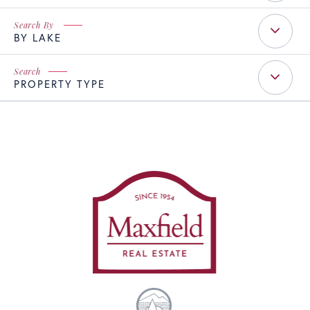
BY LAKE
PROPERTY TYPE