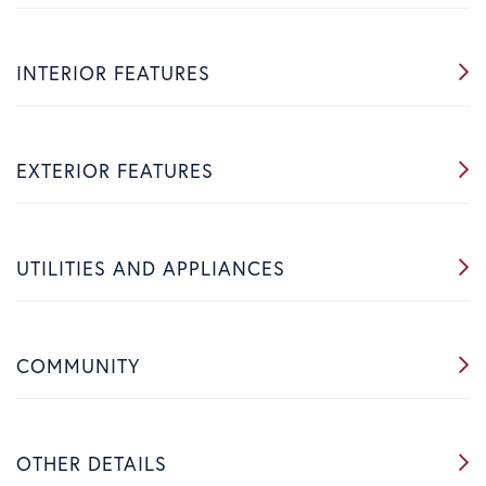
INTERIOR FEATURES
EXTERIOR FEATURES
UTILITIES AND APPLIANCES
COMMUNITY
OTHER DETAILS