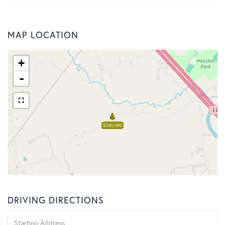
MAP LOCATION
+
-
$200,000
DRIVING DIRECTIONS
Driving
Directions