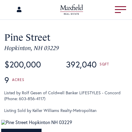
Menu
Pine Street
Hopkinton,
NH
03229
$200,000
392,040
9
Listed by Rolf Gesen of Coldwell Banker LIFESTYLES - Concord
(Phone: 603-856-4117)
Listing Sold by Keller Williams Realty-Metropolitan