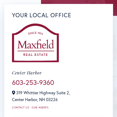
YOUR LOCAL OFFICE
Center Harbor
603-253-9360
319 Whittier Highway Suite 2,
Center Harbor,
NH
03226
CONTACT US
OUR AGENTS