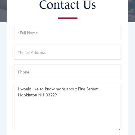
Contact Us
Full
Name
Email
Phone
Questions
or
Comments?