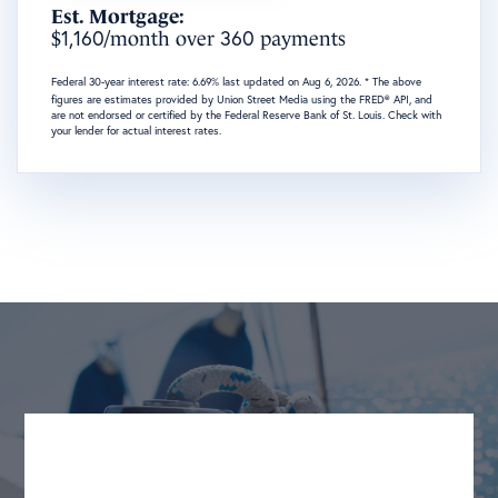
Est. Mortgage:
1,160
360
$
/month over
payments
Federal 30-year interest rate:
6.69
% last updated on
Aug 6, 2026.
* The above
figures are estimates provided by Union Street Media using the FRED® API, and
are not endorsed or certified by the Federal Reserve Bank of St. Louis. Check with
your lender for actual interest rates.