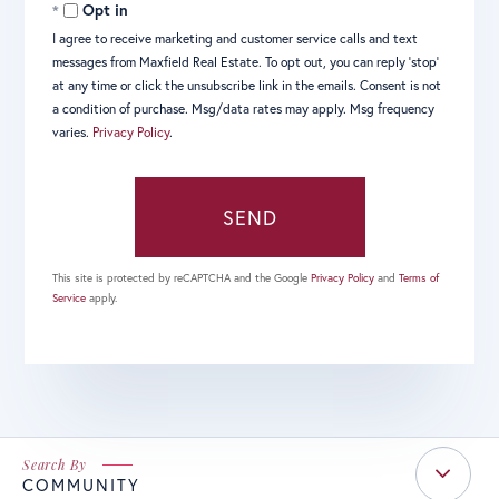
Opt in
I agree to receive marketing and customer service calls and text
messages from Maxfield Real Estate. To opt out, you can reply 'stop'
at any time or click the unsubscribe link in the emails. Consent is not
a condition of purchase. Msg/data rates may apply. Msg frequency
varies.
Privacy Policy
.
SEND
This site is protected by reCAPTCHA and the Google
Privacy Policy
and
Terms of
Service
apply.
COMMUNITY