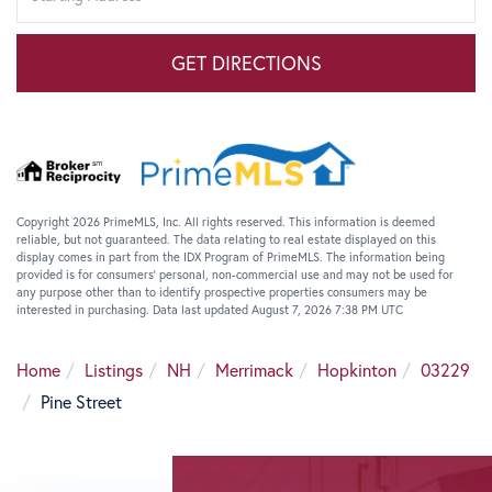
GET DIRECTIONS
Copyright 2026 PrimeMLS, Inc. All rights reserved. This information is deemed
reliable, but not guaranteed. The data relating to real estate displayed on this
display comes in part from the IDX Program of PrimeMLS. The information being
provided is for consumers’ personal, non-commercial use and may not be used for
any purpose other than to identify prospective properties consumers may be
interested in purchasing. Data last updated August 7, 2026 7:38 PM UTC
Home
Listings
NH
Merrimack
Hopkinton
03229
Pine Street