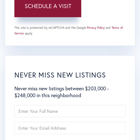
This site is protected by reCAPTCHA and the Google
Privacy Policy
and
Terms of
Service
apply.
NEVER MISS NEW LISTINGS
Never miss new listings between $203,000 -
$248,000 in this neighborhood
Enter
Full
Name
Enter
Your
Email