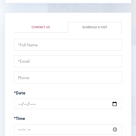
CONTACT US
SCHEDULE A VISIT
Schedule
a
Visit
*Date
*Time