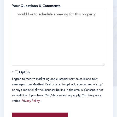
Your Questions & Comments
Opt in
I agree to receive marketing and customer service calls and text
messages from Maxfield Real Estate. To opt out, you can reply 'stop'
at any time or click the unsubscribe link in the emails. Consent is not
a condition of purchase. Msg/data rates may apply. Msg frequency
varies.
Privacy Policy
.