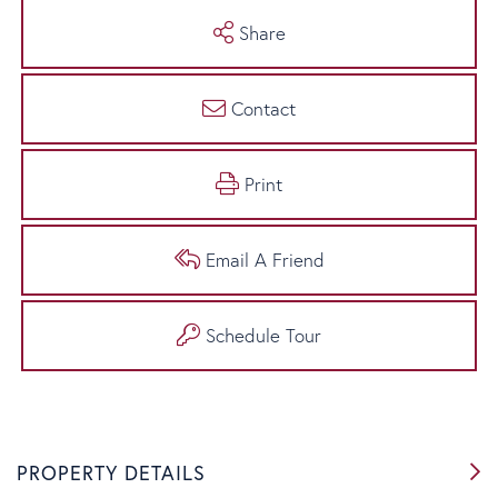
Share
Contact
Print
Email A Friend
Schedule Tour
PROPERTY DETAILS