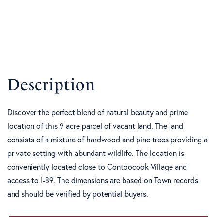
Discover the perfect blend of natural beauty and prime
location of this 9 acre parcel of vacant land. The land
consists of a mixture of hardwood and pine trees providing a
private setting with abundant wildlife. The location is
conveniently located close to Contoocook Village and
access to I-89. The dimensions are based on Town records
and should be verified by potential buyers.