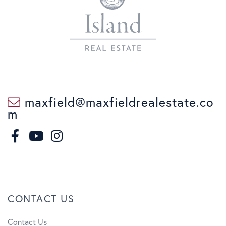
maxfield@maxfieldrealestate.co
m
F
I
a
n
Y
c
s
o
CONTACT US
e
t
u
Contact Us