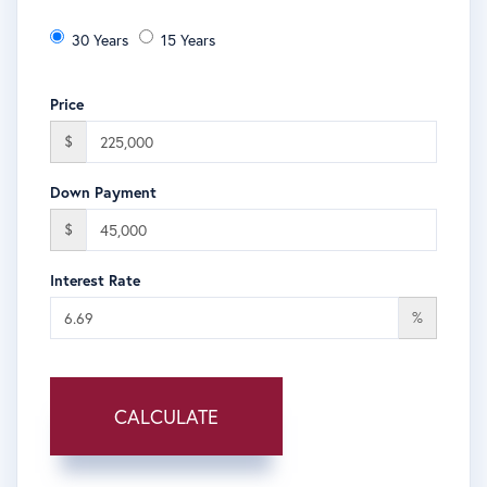
30 Years
15 Years
Price
$
Down Payment
$
Interest Rate
%
CALCULATE