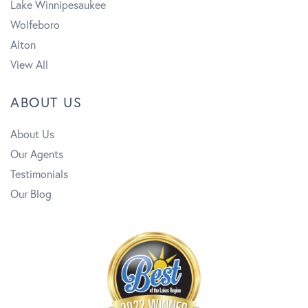
Lake Winnipesaukee
Wolfeboro
Alton
View All
ABOUT US
About Us
Our Agents
Testimonials
Our Blog