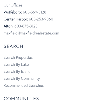
b
a
t
Our Offices
o
g
u
Wolfeboro:
603-569-3128
Center Harbor:
603-253-9360
o
r
b
Alton:
603-875-3128
k
a
e
maxfield@maxfieldrealestate.com
m
SEARCH
Search Properties
Search By Lake
Search By Island
Search By Community
Recommended Searches
COMMUNITIES