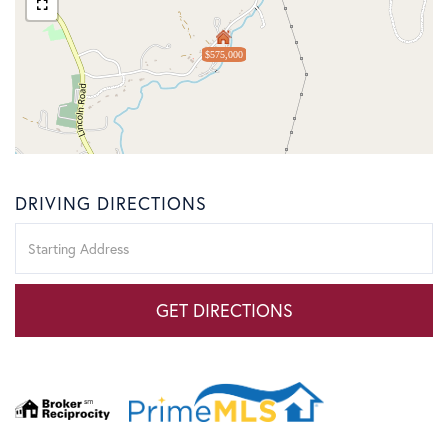
$575,000
DRIVING DIRECTIONS
Driving
Directions
GET DIRECTIONS