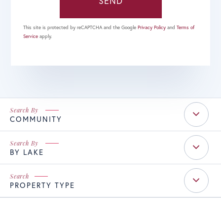
SEND
This site is protected by reCAPTCHA and the Google
Privacy Policy
and
Terms of
Service
apply.
COMMUNITY
BY LAKE
PROPERTY TYPE