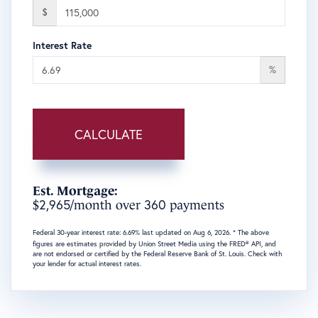
$
Interest Rate
%
CALCULATE
Est. Mortgage:
2,965
360
$
/month over
payments
Federal 30-year interest rate:
6.69
% last updated on
Aug 6, 2026.
* The above
figures are estimates provided by Union Street Media using the FRED® API, and
are not endorsed or certified by the Federal Reserve Bank of St. Louis. Check with
your lender for actual interest rates.