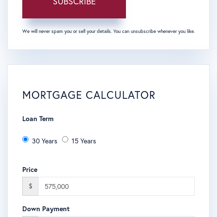
SUBSCRIBE
We will never spam you or sell your details. You can unsubscribe whenever you like.
MORTGAGE CALCULATOR
Loan Term
30 Years
15 Years
Price
$
Down Payment