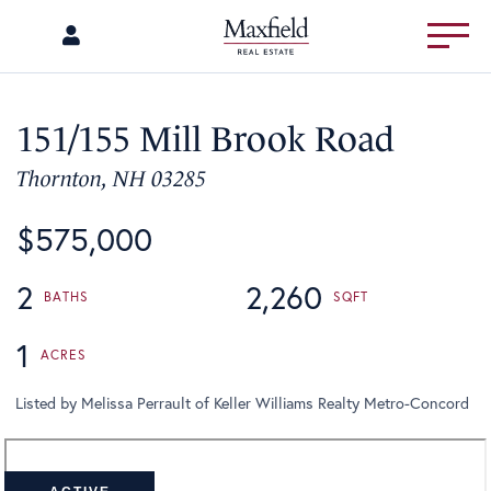
Menu
151/155 Mill Brook Road
Thornton,
NH
03285
$575,000
2
2,260
1
Listed by Melissa Perrault of Keller Williams Realty Metro-Concord