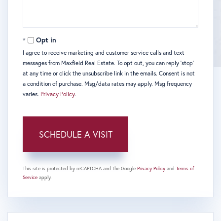
Opt in
I agree to receive marketing and customer service calls and text
messages from Maxfield Real Estate. To opt out, you can reply 'stop'
at any time or click the unsubscribe link in the emails. Consent is not
a condition of purchase. Msg/data rates may apply. Msg frequency
varies.
Privacy Policy
.
This site is protected by reCAPTCHA and the Google
Privacy Policy
and
Terms of
Service
apply.