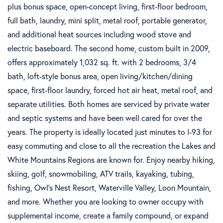
plus bonus space, open-concept living, first-floor bedroom,
full bath, laundry, mini split, metal roof, portable generator,
and additional heat sources including wood stove and
electric baseboard. The second home, custom built in 2009,
offers approximately 1,032 sq. ft. with 2 bedrooms, 3/4
bath, loft-style bonus area, open living/kitchen/dining
space, first-floor laundry, forced hot air heat, metal roof, and
separate utilities. Both homes are serviced by private water
and septic systems and have been well cared for over the
years. The property is ideally located just minutes to I-93 for
easy commuting and close to all the recreation the Lakes and
White Mountains Regions are known for. Enjoy nearby hiking,
skiing, golf, snowmobiling, ATV trails, kayaking, tubing,
fishing, Owl's Nest Resort, Waterville Valley, Loon Mountain,
and more. Whether you are looking to owner occupy with
supplemental income, create a family compound, or expand