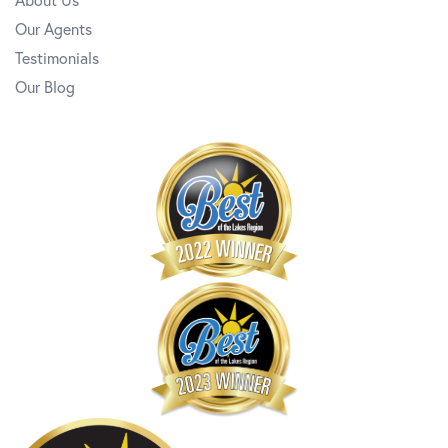
Our Agents
Testimonials
Our Blog