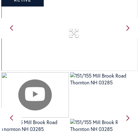
ACTIVE