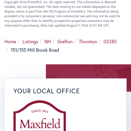
Copyright 2026 PrimeMLS, Inc. All rights reserved. This information is deemed
reliable, but not guaranteed. The data relating to real estate displayed on this
display comes in part from the IDX Program of PrimeMLS. The information being
provided is for consumers’ personal, non-commercial use and may not be used for
any purpose other than to identify prospective properties consumers may be
interested in purchasing. Data last updated August 9, 2026 12:07 AM UTC
Home
Listings
NH
Grafton
Thornton
03285
151/155 Mill Brook Road
YOUR LOCAL OFFICE