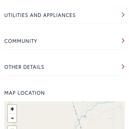
UTILITIES AND APPLIANCES
COMMUNITY
OTHER DETAILS
MAP LOCATION
+
-