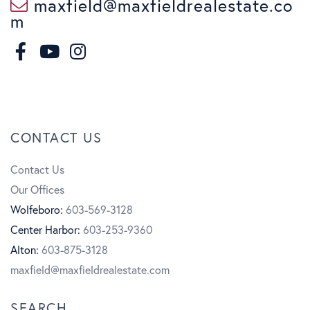
maxfield@maxfieldrealestate.co
m
F
I
a
n
Y
c
s
o
CONTACT US
e
t
u
Contact Us
b
a
t
Our Offices
o
g
u
Wolfeboro:
603-569-3128
Center Harbor:
603-253-9360
o
r
b
Alton:
603-875-3128
k
a
e
maxfield@maxfieldrealestate.com
m
SEARCH