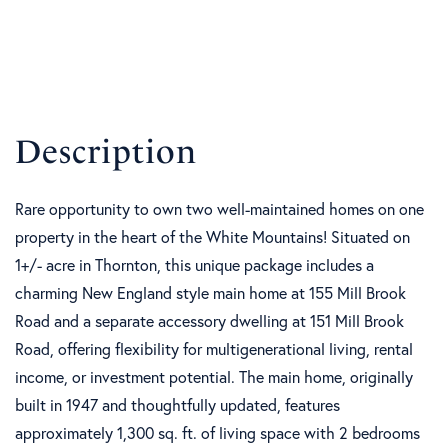
Rare opportunity to own two well-maintained homes on one
property in the heart of the White Mountains! Situated on
1+/- acre in Thornton, this unique package includes a
charming New England style main home at 155 Mill Brook
Road and a separate accessory dwelling at 151 Mill Brook
Road, offering flexibility for multigenerational living, rental
income, or investment potential. The main home, originally
built in 1947 and thoughtfully updated, features
approximately 1,300 sq. ft. of living space with 2 bedrooms