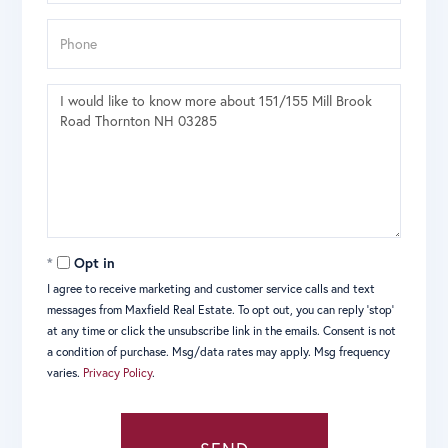
Phone
Questions
or
Comments?
Opt in
I agree to receive marketing and customer service calls and text
messages from Maxfield Real Estate. To opt out, you can reply 'stop'
at any time or click the unsubscribe link in the emails. Consent is not
a condition of purchase. Msg/data rates may apply. Msg frequency
varies.
Privacy Policy
.