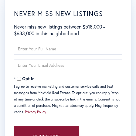
NEVER MISS NEW LISTINGS
Never miss new listings between $518,000 -
$633,000 in this neighborhood
Enter
Full
Name
Enter
Your
Email
Opt in
I agree to receive marketing and customer service calls and text
messages from Maxfield Real Estate. To opt out, you can reply 'stop'
at any time or click the unsubscribe link in the emails. Consent is not
a condition of purchase. Msg/data rates may apply. Msg frequency
varies.
Privacy Policy
.