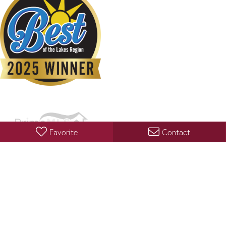
Favorite
Contact
Copyright 2026 PrimeMLS, Inc. All rights reserved. This information is deemed reliable, but not
guaranteed. The data relating to real estate displayed on this display comes in part from the
IDX Program of PrimeMLS. The information being provided is for consumers’ personal, non-
commercial use and may not be used for any purpose other than to identify prospective
properties consumers may be interested in purchasing. Data last updated August 9, 2026 12:07
AM UTC