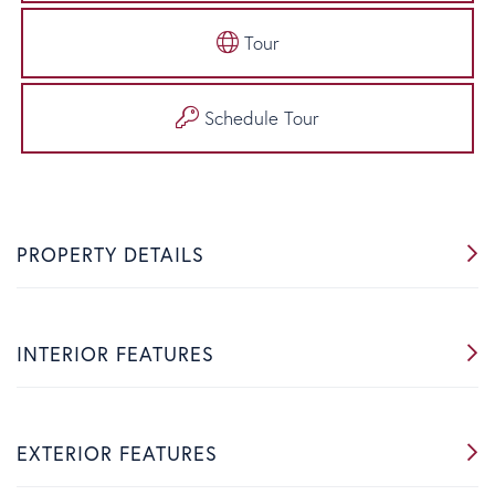
Tour
Schedule Tour
PROPERTY DETAILS
INTERIOR FEATURES
EXTERIOR FEATURES