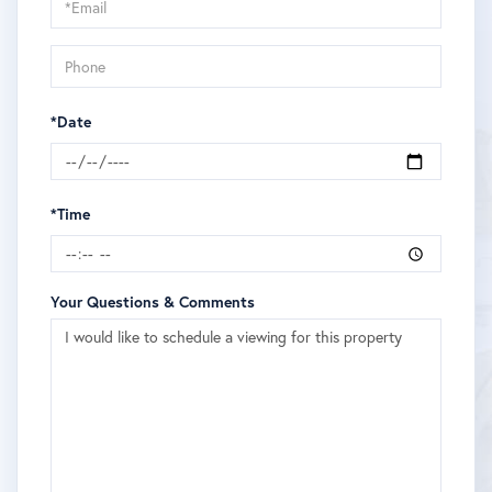
Visit
*Date
*Time
Your Questions & Comments