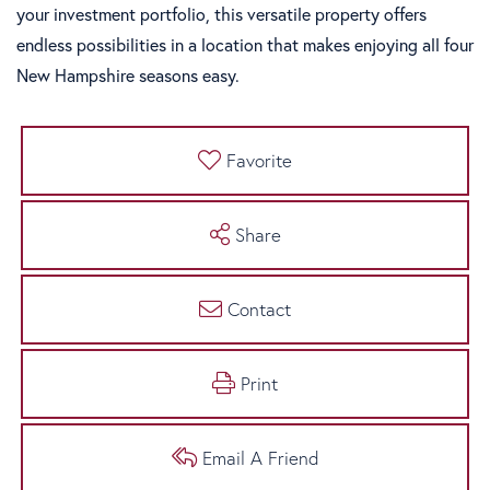
your investment portfolio, this versatile property offers
endless possibilities in a location that makes enjoying all four
New Hampshire seasons easy.
Favorite
Share
Contact
Print
Email A Friend