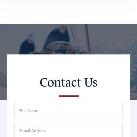
Contact Us
Full
Name
Email