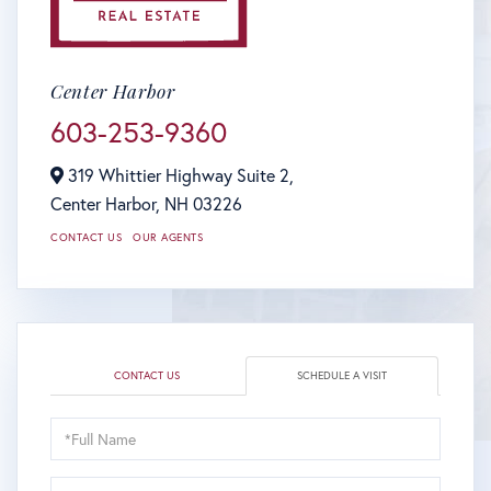
Center Harbor
603-253-9360
319 Whittier Highway Suite 2,
Center Harbor,
NH
03226
CONTACT US
OUR AGENTS
CONTACT US
SCHEDULE A VISIT
Schedule
a