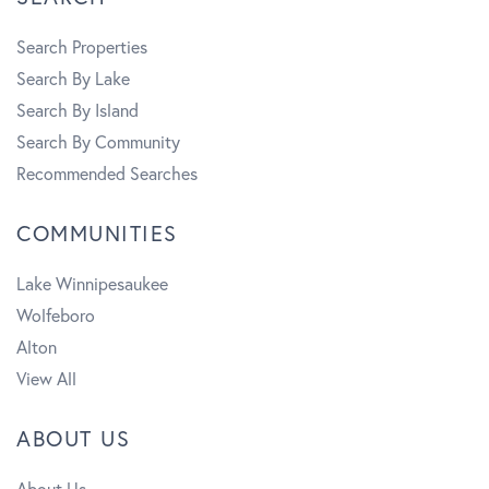
Search Properties
Search By Lake
Search By Island
Search By Community
Recommended Searches
COMMUNITIES
Lake Winnipesaukee
Wolfeboro
Alton
View All
ABOUT US
About Us