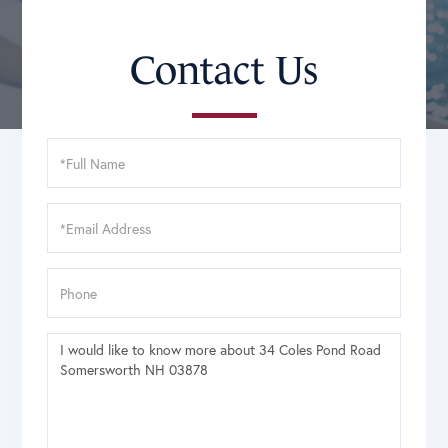
Contact Us
Full
Name
Email
Phone
Questions
or
Comments?