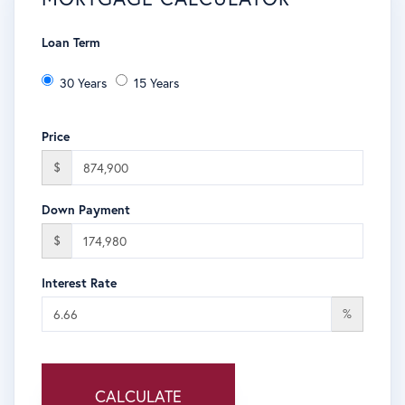
Loan Term
30 Years
15 Years
Price
$
Down Payment
$
Interest Rate
%
CALCULATE