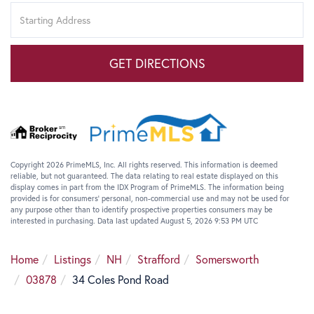
Driving
Directions
GET DIRECTIONS
Copyright 2026 PrimeMLS, Inc. All rights reserved. This information is deemed
reliable, but not guaranteed. The data relating to real estate displayed on this
display comes in part from the IDX Program of PrimeMLS. The information being
provided is for consumers’ personal, non-commercial use and may not be used for
any purpose other than to identify prospective properties consumers may be
interested in purchasing. Data last updated August 5, 2026 9:53 PM UTC
Home
Listings
NH
Strafford
Somersworth
03878
34 Coles Pond Road