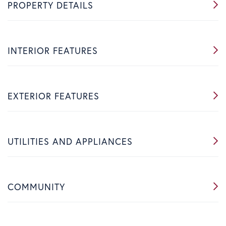
PROPERTY DETAILS
INTERIOR FEATURES
EXTERIOR FEATURES
UTILITIES AND APPLIANCES
COMMUNITY