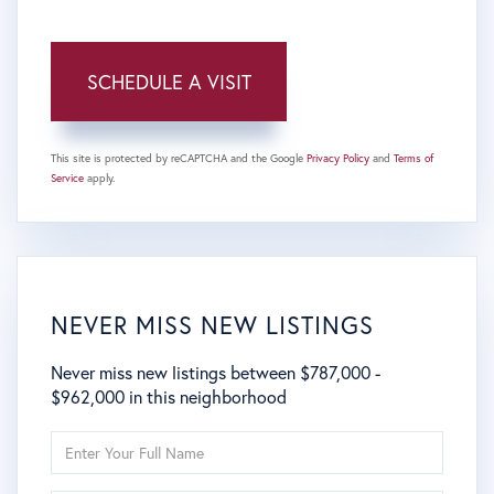
This site is protected by reCAPTCHA and the Google
Privacy Policy
and
Terms of
Service
apply.
NEVER MISS NEW LISTINGS
Never miss new listings between $787,000 -
$962,000 in this neighborhood
Enter
Full
Name