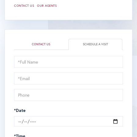
CONTACT US
OUR AGENTS
CONTACT US
SCHEDULE A VISIT
Schedule
a
Visit
*Date
*Time