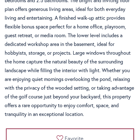
bedrooms and 2.5 bathrooms. The bright and inviting floor
plan offers generous living areas, ideal for both everyday
living and entertaining. A finished walk-up attic provides
flexible bonus space perfect for a home office, playroom,
guest retreat, or media room. The lower level includes a
dedicated workshop area in the basement, ideal for
hobbyists, storage, or projects. Large windows throughout
the home capture the natural beauty of the surrounding
landscape while filling the interior with light. Whether you
are enjoying quiet mornings overlooking the pond, relaxing
with the privacy of the wooded setting, or taking advantage
of the golf course just beyond your backyard, this property
offers a rare opportunity to enjoy comfort, space, and
tranquility in an exceptional location.
Favorite