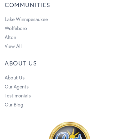
COMMUNITIES
Lake Winnipesaukee
Wolfeboro
Alton
View All
ABOUT US
About Us
Our Agents
Testimonials
Our Blog