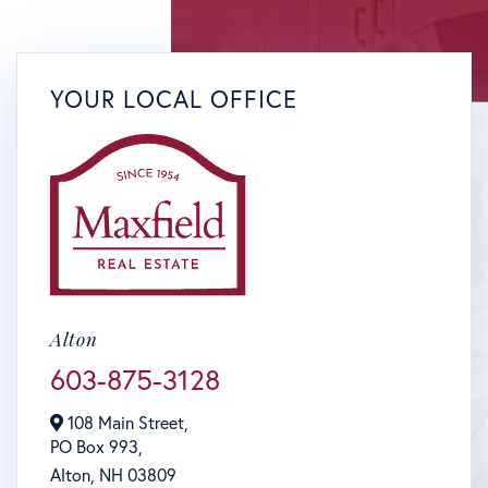
YOUR LOCAL OFFICE
Alton
603-875-3128
108 Main Street,
PO Box 993,
Alton,
NH
03809