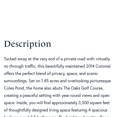
Tucked away at the very end of a private road with virtually
no through traffic, this beautifully maintained 2014 Colonial
offers the perfect blend of privacy, space, and scenic
surroundings. Set on 1.45 acres and overlooking picturesque
Coles Pond, the home also abuts The Oaks Golf Course,
creating a peaceful setting with year-round views and open
space. Inside, you will find approximately 3,300 square feet
of thoughtfully designed living space featuring 4 spacious