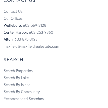
CONTACT US
e
t
u
Contact Us
b
a
t
Our Offices
o
g
u
Wolfeboro:
603-569-3128
Center Harbor:
603-253-9360
o
r
b
Alton:
603-875-3128
k
a
e
maxfield@maxfieldrealestate.com
m
SEARCH
Search Properties
Search By Lake
Search By Island
Search By Community
Recommended Searches