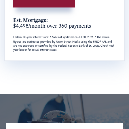
Est. Mortgage:
4,498
360
$
/month over
payments
Federal 30-year interest rate:
6.66
% last updated on
Jul 30, 2026.
* The above
figures are estimates provided by Union Street Media using the FRED® API, and
are not endorsed or certified by the Federal Reserve Bank of St. Louis. Check with
your lender for actual interest rates.