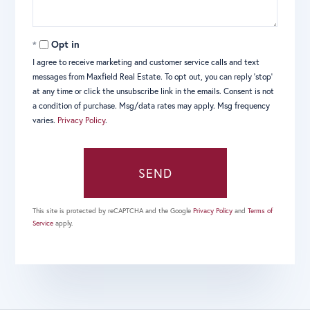
Opt in
I agree to receive marketing and customer service calls and text
messages from Maxfield Real Estate. To opt out, you can reply 'stop'
at any time or click the unsubscribe link in the emails. Consent is not
a condition of purchase. Msg/data rates may apply. Msg frequency
varies.
Privacy Policy
.
SEND
This site is protected by reCAPTCHA and the Google
Privacy Policy
and
Terms of
Service
apply.