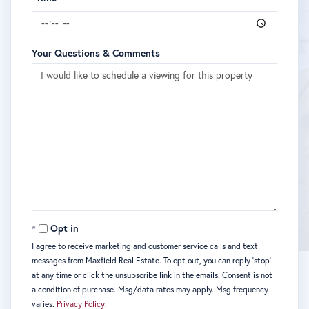
Your Questions & Comments
Opt in
I agree to receive marketing and customer service calls and text
messages from Maxfield Real Estate. To opt out, you can reply 'stop'
at any time or click the unsubscribe link in the emails. Consent is not
a condition of purchase. Msg/data rates may apply. Msg frequency
varies.
Privacy Policy
.