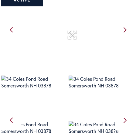
ACTIVE