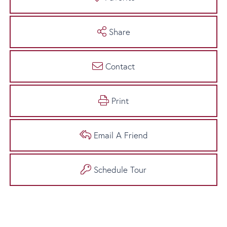
Share
Contact
Print
Email A Friend
Schedule Tour