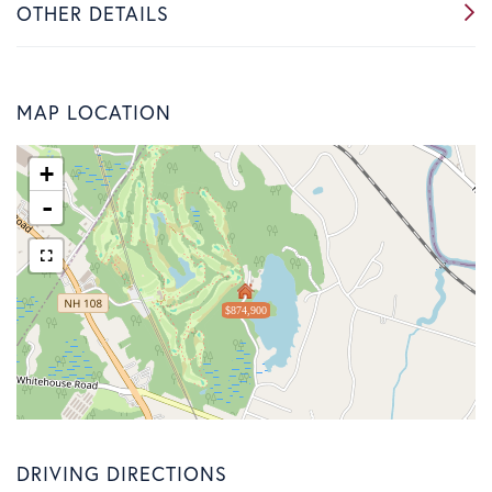
OTHER DETAILS
MAP LOCATION
+
-
$874,900
DRIVING DIRECTIONS