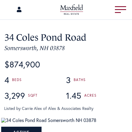
Menu
34 Coles Pond Road
Somersworth,
NH
03878
$874,900
4
3
3,299
1.45
Listed by Carrie Alex of Alex & Associates Realty