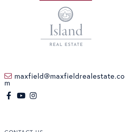
maxfield@maxfieldrealestate.co
m
F
I
a
n
Y
c
s
o