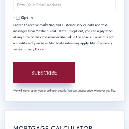
Enter
Your
Email
Opt in
I agree to receive marketing and customer service calls and text
messages from Maxfield Real Estate. To opt out, you can reply 'stop'
at any time or click the unsubscribe link in the emails. Consent is not
a condition of purchase. Msg/data rates may apply. Msg frequency
varies.
Privacy Policy
.
SUBSCRIBE
We will never spam you or sell your details. You can unsubscribe whenever you like.
MORTGAGE CALCULATOR