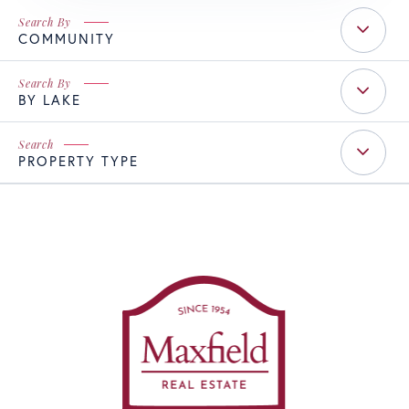
COMMUNITY
BY LAKE
PROPERTY TYPE