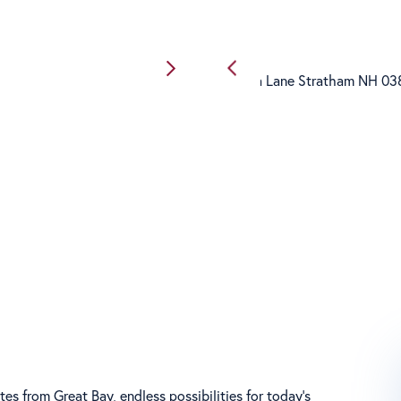
s from Great Bay, endless possibilities for today's