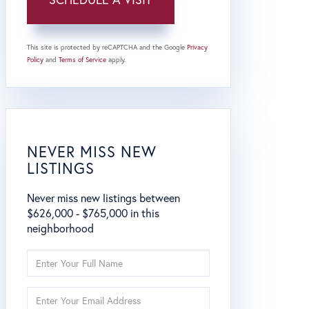
This site is protected by reCAPTCHA and the Google
Privacy
Policy
and
Terms of Service
apply.
NEVER MISS NEW
LISTINGS
Never miss new listings between
$626,000 - $765,000 in this
neighborhood
Enter
Full
Name
Enter
Your