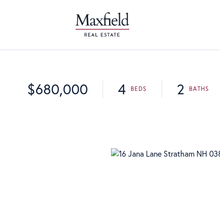
$680,000
4
2