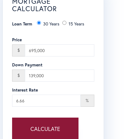
MORTGAGE
CALCULATOR
Loan Term
30 Years
15 Years
Price
$
Down Payment
$
Interest Rate
%
CALCULATE