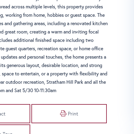
pread across multiple levels, this property provides
iving, working from home, hobbies or guest space. The
s and gathering areas, including a renovated kitchen
ed great room, creating a warm and inviting focal
ncludes additional finished space including two
te guest quarters, recreation space, or home office
c updates and personal touches, the home presents a
ts generous layout, desirable location, and strong
space to entertain, or a property with flexibility and
ar outdoor recreation, Stratham Hill Park and all the
5pm and Sat 5/30 10-11:30am
act
Print
e Tour