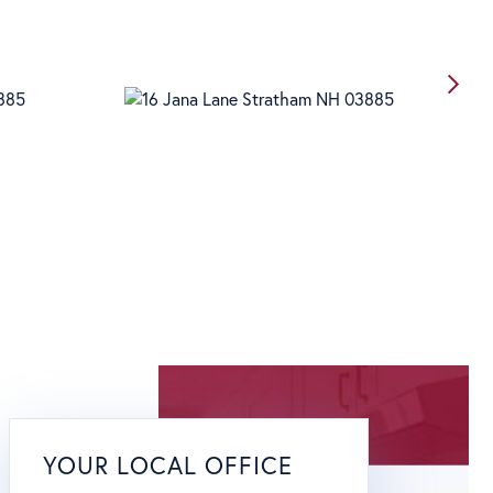
YOUR LOCAL OFFICE