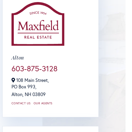
Alton
603-875-3128
108 Main Street,
PO Box 993,
Alton,
NH
03809
CONTACT US
OUR AGENTS