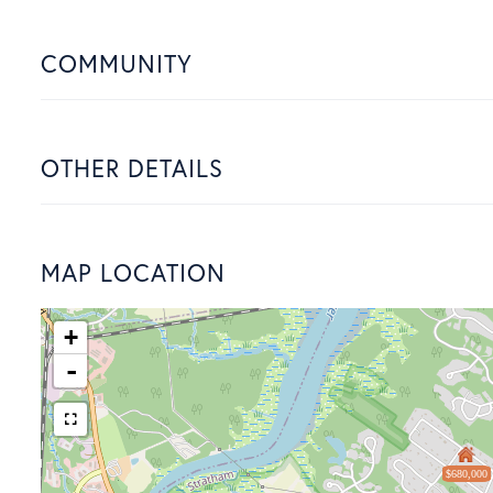
COMMUNITY
OTHER DETAILS
MAP LOCATION
+
-
$680,000