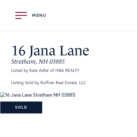
Menu
16 Jana Lane
Stratham,
NH
03885
Listed by Kate Adler of H&K REALTY
Listing Sold by Ruffner Real Estate, LLC
SOLD