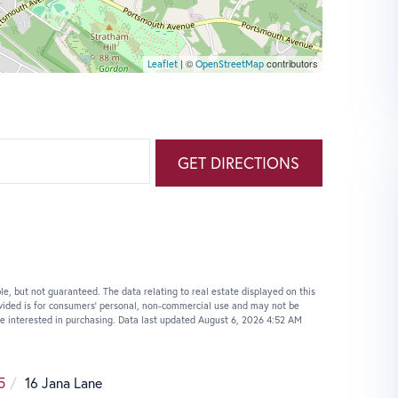
| ©
contributors
Leaflet
OpenStreetMap
GET DIRECTIONS
le, but not guaranteed. The data relating to real estate displayed on this
vided is for consumers’ personal, non-commercial use and may not be
e interested in purchasing. Data last updated August 6, 2026 4:52 AM
5
16 Jana Lane