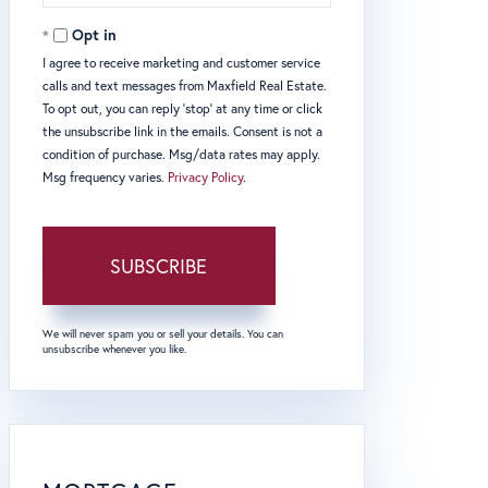
Email
Opt in
I agree to receive marketing and customer service
calls and text messages from Maxfield Real Estate.
To opt out, you can reply 'stop' at any time or click
the unsubscribe link in the emails. Consent is not a
condition of purchase. Msg/data rates may apply.
Msg frequency varies.
Privacy Policy
.
SUBSCRIBE
We will never spam you or sell your details. You can
unsubscribe whenever you like.