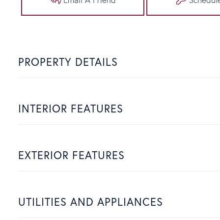
PROPERTY DETAILS
INTERIOR FEATURES
EXTERIOR FEATURES
UTILITIES AND APPLIANCES