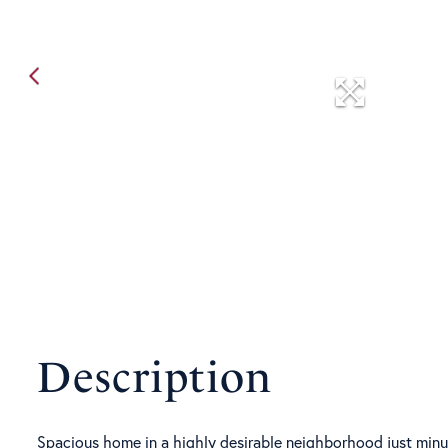
Spacious home in a highly desirable neighborhood just minute