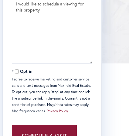
Opt in
I agree to receive marketing and customer service
calls and text messages from Maxfield Real Estate.
To opt out, you can reply 'stop' at any time or click
the unsubscribe link in the emails. Consent is not a
condition of purchase. Msg/data rates may apply.
Msg frequency varies.
Privacy Policy
.