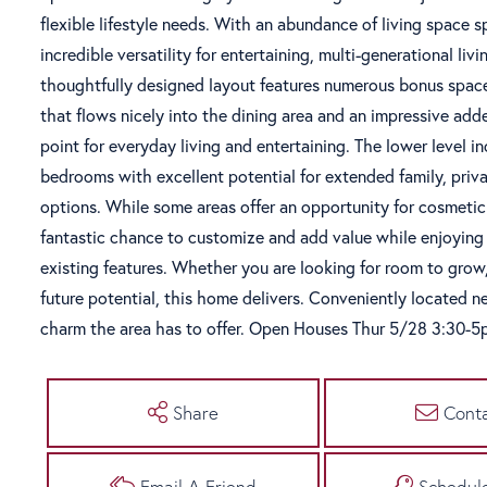
flexible lifestyle needs. With an abundance of living space s
incredible versatility for entertaining, multi-generational l
thoughtfully designed layout features numerous bonus space
that flows nicely into the dining area and an impressive add
point for everyday living and entertaining. The lower level i
bedrooms with excellent potential for extended family, priva
options. While some areas offer an opportunity for cosmeti
fantastic chance to customize and add value while enjoying i
existing features. Whether you are looking for room to grow, 
future potential, this home delivers. Conveniently located ne
charm the area has to offer. Open Houses Thur 5/28 3:30-
Share
Cont
Email A Friend
Schedul