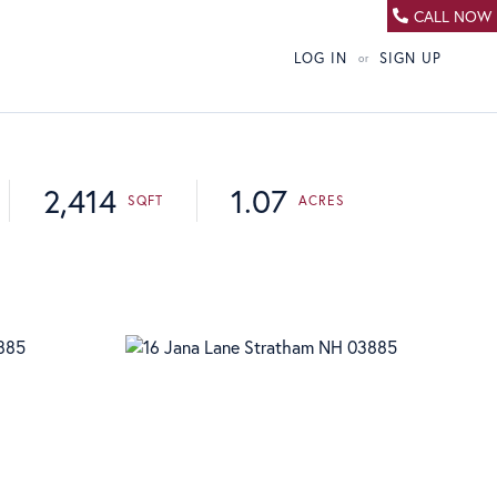
CALL NOW
LOG IN
SIGN UP
2,414
1.07