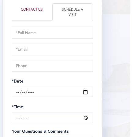
CONTACT US
SCHEDULE A
VISIT
Schedule
a
Visit
*Date
*Time
Your Questions & Comments