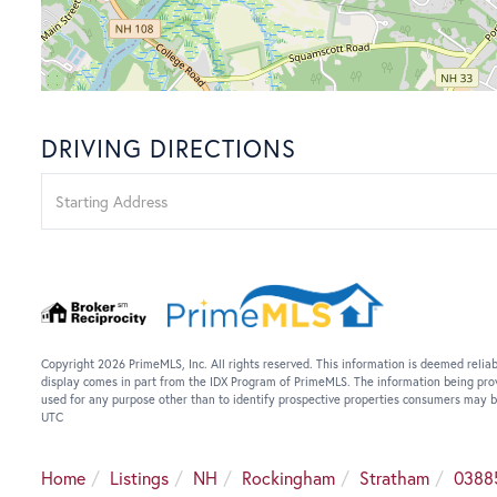
DRIVING DIRECTIONS
Driving
Directions
Copyright 2026 PrimeMLS, Inc. All rights reserved. This information is deemed reliab
display comes in part from the IDX Program of PrimeMLS. The information being pro
used for any purpose other than to identify prospective properties consumers may b
UTC
Home
Listings
NH
Rockingham
Stratham
0388