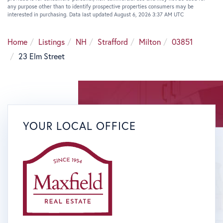
any purpose other than to identify prospective properties consumers may be
interested in purchasing. Data last updated August 6, 2026 3:37 AM UTC
Home
Listings
NH
Strafford
Milton
03851
23 Elm Street
YOUR LOCAL OFFICE