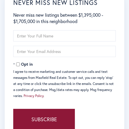
NEVER MISS NEW LISTINGS
Never miss new listings between $1,395,000 -
$1,705,000 in this neighborhood
Enter
Full
Name
Enter
Your
Email
Opt in
I agree to receive marketing and customer service calls and text
messages from Maxfield Real Estate. To opt out, you can reply 'stop'
at any time or click the unsubscribe link in the emails. Consent is not
a condition of purchase. Msg/data rates may apply. Msg frequency
varies.
Privacy Policy
.
SUBSCRIBE