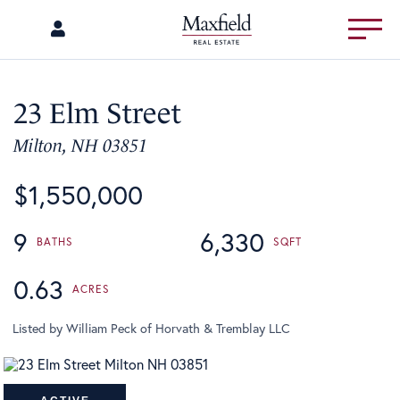
Menu
23 Elm Street
Milton,
NH
03851
$1,550,000
9
6,330
0.63
Listed by William Peck of Horvath & Tremblay LLC