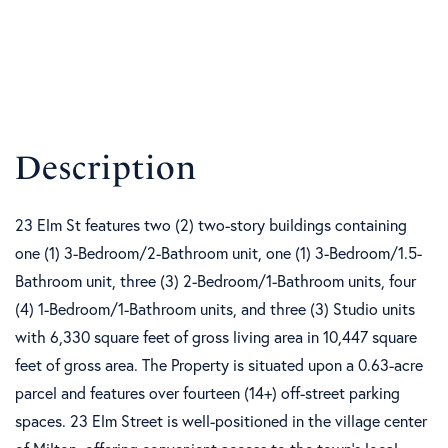
23 Elm St features two (2) two-story buildings containing
one (1) 3-Bedroom/2-Bathroom unit, one (1) 3-Bedroom/1.5-
Bathroom unit, three (3) 2-Bedroom/1-Bathroom units, four
(4) 1-Bedroom/1-Bathroom units, and three (3) Studio units
with 6,330 square feet of gross living area in 10,447 square
feet of gross area. The Property is situated upon a 0.63-acre
parcel and features over fourteen (14+) off-street parking
spaces. 23 Elm Street is well-positioned in the village center