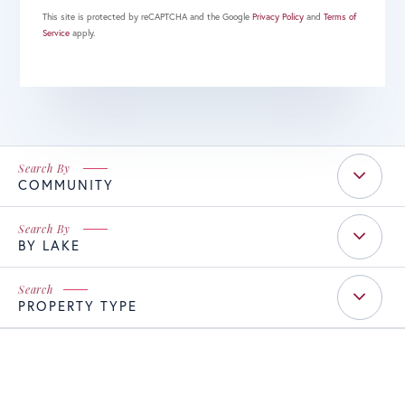
This site is protected by reCAPTCHA and the Google
Privacy Policy
and
Terms of
Service
apply.
COMMUNITY
BY LAKE
PROPERTY TYPE