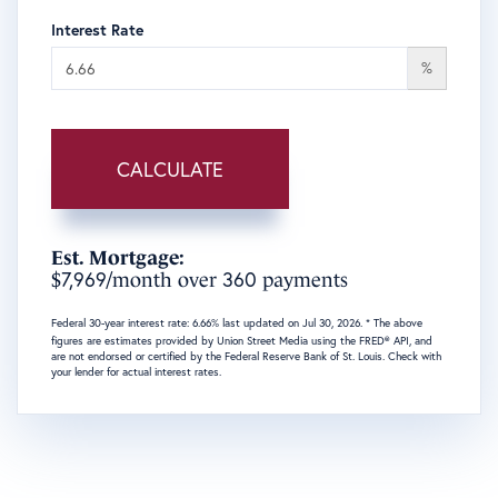
Interest Rate
%
CALCULATE
Est. Mortgage:
7,969
360
$
/month over
payments
Federal 30-year interest rate:
6.66
% last updated on
Jul 30, 2026.
* The above
figures are estimates provided by Union Street Media using the FRED® API, and
are not endorsed or certified by the Federal Reserve Bank of St. Louis. Check with
your lender for actual interest rates.