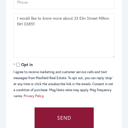
Questions
or
Comments?
Opt in
I agree to receive marketing and customer service calls and text
messages from Maxfield Real Estate. To opt out, you can reply 'stop'
at any time or click the unsubscribe link in the emails. Consent is not
a condition of purchase. Msg/data rates may apply. Msg frequency
varies.
Privacy Policy
.
SEND