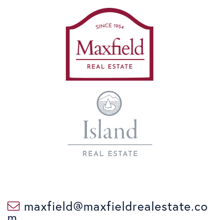
maxfield@maxfieldrealestate.co
m