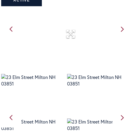
ACTIVE