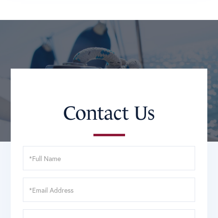
Contact Us
Full
Name
Email
Phone