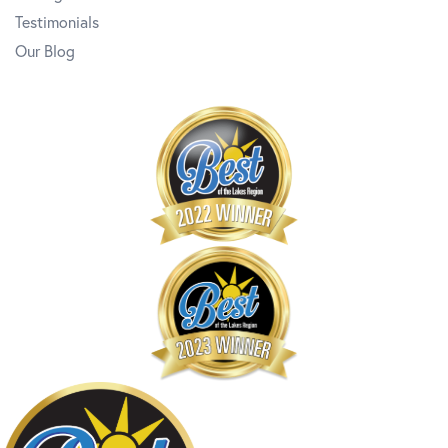
Testimonials
Our Blog