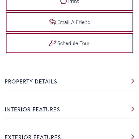
Print
Email A Friend
Schedule Tour
PROPERTY DETAILS
INTERIOR FEATURES
EXTERIOR FEATURES