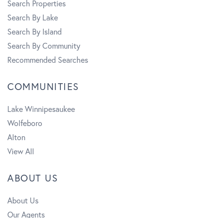
Search Properties
Search By Lake
Search By Island
Search By Community
Recommended Searches
COMMUNITIES
Lake Winnipesaukee
Wolfeboro
Alton
View All
ABOUT US
About Us
Our Agents