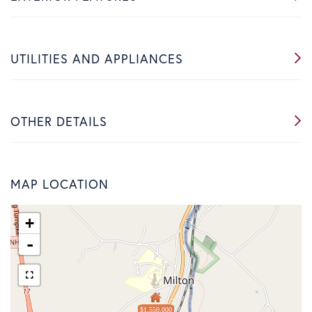
UTILITIES AND APPLIANCES
OTHER DETAILS
MAP LOCATION
+
-
$1,550,000