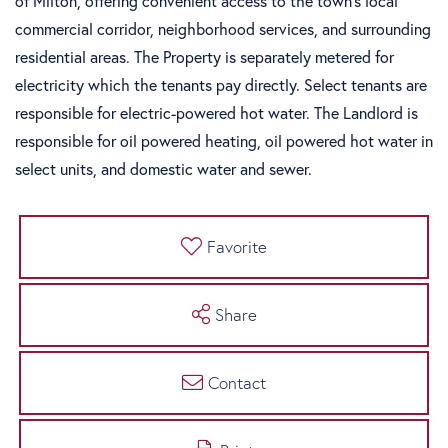
of Milton, offering convenient access to the town's local
commercial corridor, neighborhood services, and surrounding
residential areas. The Property is separately metered for
electricity which the tenants pay directly. Select tenants are
responsible for electric-powered hot water. The Landlord is
responsible for oil powered heating, oil powered hot water in
select units, and domestic water and sewer.
Favorite
Share
Contact