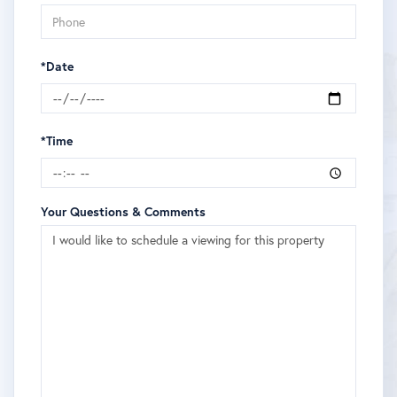
*Date
*Time
Your Questions & Comments