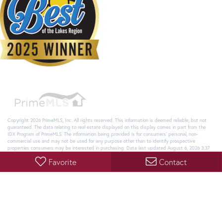
Copyright 2026 PrimeMLS, Inc. All rights reserved. This information is deemed reliable, but not
guaranteed. The data relating to real estate displayed on this display comes in part from the
IDX Program of PrimeMLS. The information being provided is for consumers’ personal, non-
commercial use and may not be used for any purpose other than to identify prospective
properties consumers may be interested in purchasing. Data last updated August 6, 2026 3:37
AM UTC
Favorite
Contact