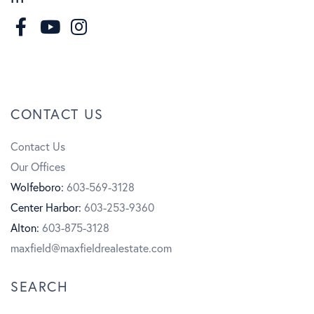
F
I
a
n
Y
c
s
o
CONTACT US
e
t
u
Contact Us
b
a
t
Our Offices
o
g
u
Wolfeboro:
603-569-3128
Center Harbor:
603-253-9360
o
r
b
Alton:
603-875-3128
k
a
e
maxfield@maxfieldrealestate.com
m
SEARCH