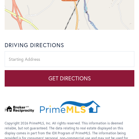
DRIVING DIRECTIONS
Driving
Directions
GET DIRECTIONS
Copyright 2026 PrimeMLS, Inc. All rights reserved. This information is deemed
reliable, but not guaranteed. The data relating to real estate displayed on this
display comes in part from the IDX Program of PrimeMLS. The information being
provided is for consumers’ personal, non-commercial use and may not be used for