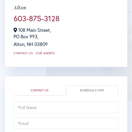
Alton
603-875-3128
108 Main Street,
PO Box 993,
Alton,
NH
03809
CONTACT US
OUR AGENTS
CONTACT US
SCHEDULE A VISIT
Schedule
a
Visit