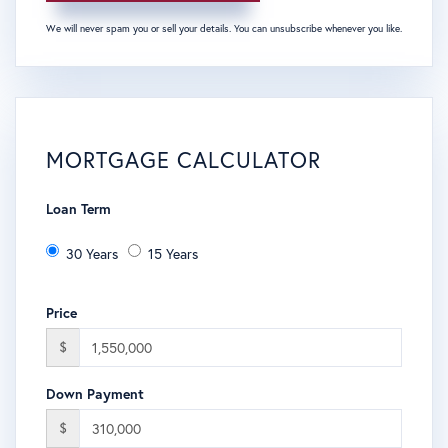
We will never spam you or sell your details. You can unsubscribe whenever you like.
MORTGAGE CALCULATOR
Loan Term
30 Years
15 Years
Price
$
Down Payment
$