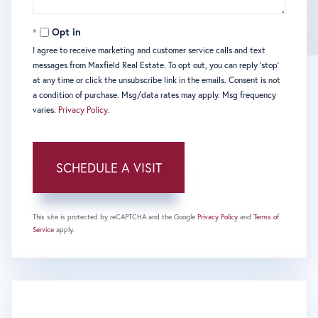
Opt in
I agree to receive marketing and customer service calls and text
messages from Maxfield Real Estate. To opt out, you can reply 'stop'
at any time or click the unsubscribe link in the emails. Consent is not
a condition of purchase. Msg/data rates may apply. Msg frequency
varies.
Privacy Policy
.
This site is protected by reCAPTCHA and the Google
Privacy Policy
and
Terms of
Service
apply.