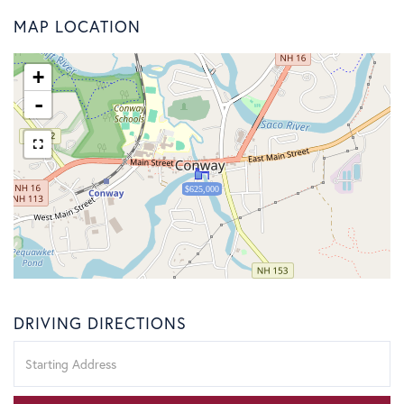
MAP LOCATION
+
-
$625,000
DRIVING DIRECTIONS
Driving
Directions