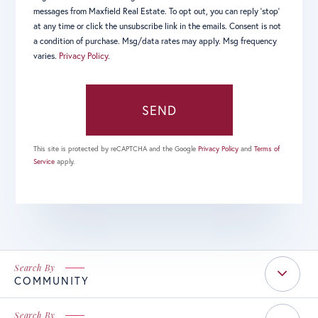
messages from Maxfield Real Estate. To opt out, you can reply 'stop'
at any time or click the unsubscribe link in the emails. Consent is not
a condition of purchase. Msg/data rates may apply. Msg frequency
varies.
Privacy Policy
.
SEND
This site is protected by reCAPTCHA and the Google
Privacy Policy
and
Terms of
Service
apply.
COMMUNITY