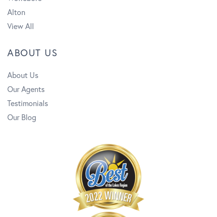
Alton
View All
ABOUT US
About Us
Our Agents
Testimonials
Our Blog