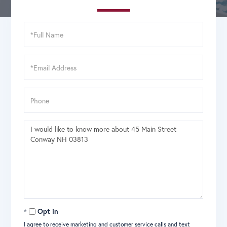
Full
Name
Email
Phone
Questions
or
Comments?
Opt in
I agree to receive marketing and customer service calls and text