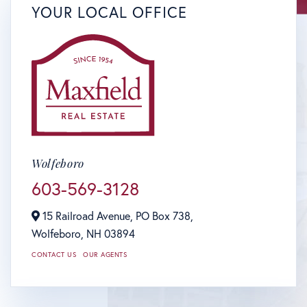
YOUR LOCAL OFFICE
Wolfeboro
603-569-3128
15 Railroad Avenue, PO Box 738,
Wolfeboro,
NH
03894
CONTACT US
OUR AGENTS