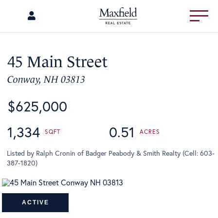
Menu
45 Main Street
Conway,
NH
03813
$625,000
1,334
0.51
Listed by Ralph Cronin of Badger Peabody & Smith Realty (Cell: 603-
387-1820)
ACTIVE