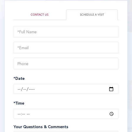
CONTACT US
SCHEDULE A VISIT
Schedule
a
Visit
*Date
*Time
Your Questions & Comments