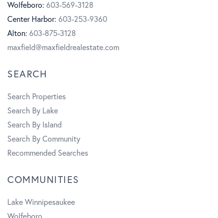
o
g
u
Wolfeboro:
603-569-3128
Center Harbor:
603-253-9360
o
r
b
Alton:
603-875-3128
k
a
e
maxfield@maxfieldrealestate.com
m
SEARCH
Search Properties
Search By Lake
Search By Island
Search By Community
Recommended Searches
COMMUNITIES
Lake Winnipesaukee
Wolfeboro