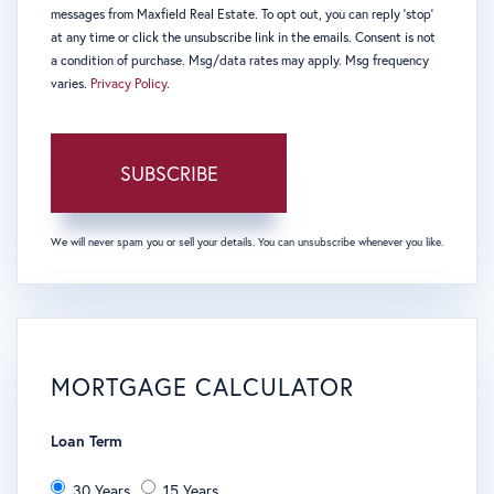
messages from Maxfield Real Estate. To opt out, you can reply 'stop'
at any time or click the unsubscribe link in the emails. Consent is not
a condition of purchase. Msg/data rates may apply. Msg frequency
varies.
Privacy Policy
.
SUBSCRIBE
We will never spam you or sell your details. You can unsubscribe whenever you like.
MORTGAGE CALCULATOR
Loan Term
30 Years
15 Years