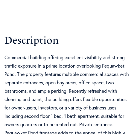
Commercial building offering excellent visibility and strong
traffic exposure in a prime location overlooking Pequawket
Pond. The property features multiple commercial spaces with
separate entrances, open bay areas, office space, two
bathrooms, and ample parking. Recently refreshed with
cleaning and paint, the building offers flexible opportunities
for owner-users, investors, or a variety of business uses.
Including second floor 1 bed, 1 bath apartment, suitable for
owners quarters or to be rented out. Private entrance.
Pequawket Pond frontage adds to the appeal of this highly