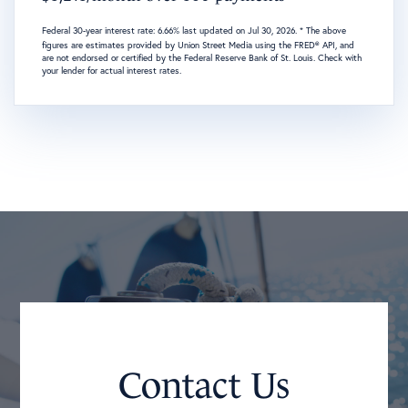
Federal 30-year interest rate:
6.66
% last updated on
Jul 30, 2026.
* The above
figures are estimates provided by Union Street Media using the FRED® API, and
are not endorsed or certified by the Federal Reserve Bank of St. Louis. Check with
your lender for actual interest rates.
Contact Us