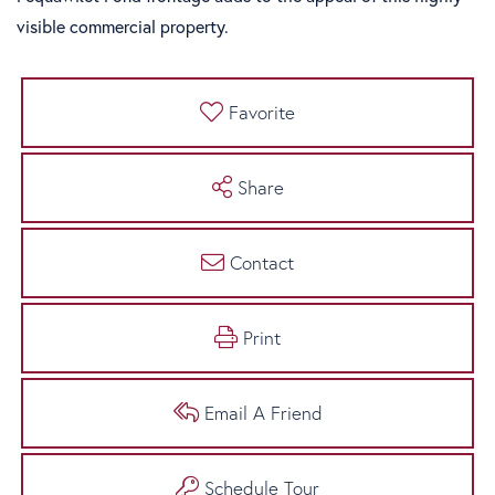
visible commercial property.
Favorite
Share
Contact
Print
Email A Friend
Schedule Tour