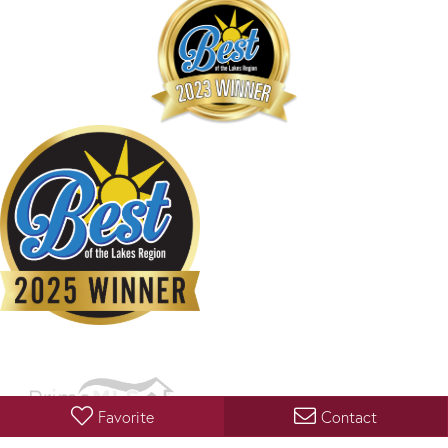
Favorite
Contact
Copyright 2026 PrimeMLS, Inc. All rights reserved. This information is deemed reliable, but not
guaranteed. The data relating to real estate displayed on this display comes in part from the