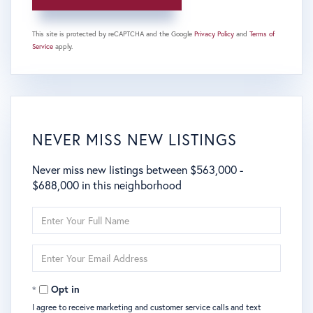
This site is protected by reCAPTCHA and the Google
Privacy Policy
and
Terms of
Service
apply.
NEVER MISS NEW LISTINGS
Never miss new listings between $563,000 -
$688,000 in this neighborhood
Enter
Full
Name
Enter
Your
Email
Opt in
I agree to receive marketing and customer service calls and text