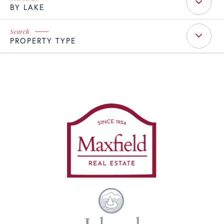
BY LAKE
PROPERTY TYPE