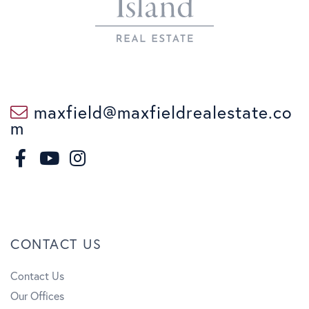
maxfield@maxfieldrealestate.co
m
F
I
a
n
Y
c
s
o
CONTACT US
e
t
u
Contact Us
b
a
t
Our Offices