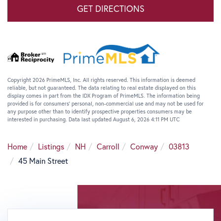
GET DIRECTIONS
Copyright 2026 PrimeMLS, Inc. All rights reserved. This information is deemed
reliable, but not guaranteed. The data relating to real estate displayed on this
display comes in part from the IDX Program of PrimeMLS. The information being
provided is for consumers’ personal, non-commercial use and may not be used for
any purpose other than to identify prospective properties consumers may be
interested in purchasing. Data last updated August 6, 2026 4:11 PM UTC
Home
Listings
NH
Carroll
Conway
03813
45 Main Street