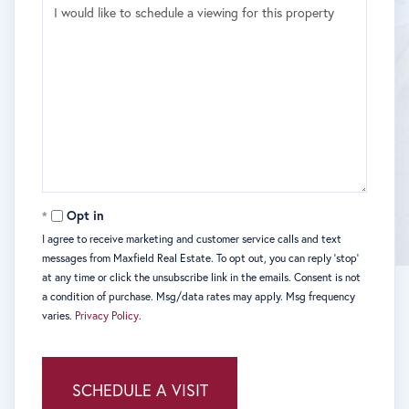
Opt in
I agree to receive marketing and customer service calls and text
messages from Maxfield Real Estate. To opt out, you can reply 'stop'
at any time or click the unsubscribe link in the emails. Consent is not
a condition of purchase. Msg/data rates may apply. Msg frequency
varies.
Privacy Policy
.