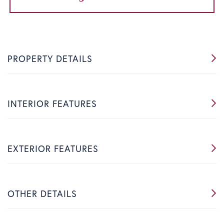
PROPERTY DETAILS
INTERIOR FEATURES
EXTERIOR FEATURES
OTHER DETAILS