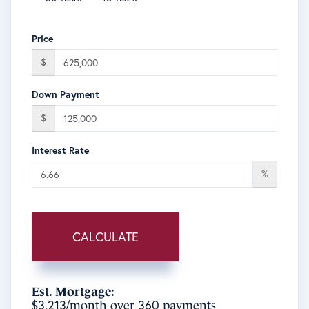
Price
$
Down Payment
$
Interest Rate
%
CALCULATE
Est. Mortgage:
3,213
360
$
/month over
payments