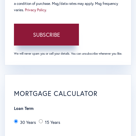
a condition of purchase. Msg/data rates may apply. Msg frequency
varies.
Privacy Policy
.
SUBSCRIBE
We will never spam you or sell your details. You can unsubscribe whenever you like.
MORTGAGE CALCULATOR
Loan Term
30 Years
15 Years