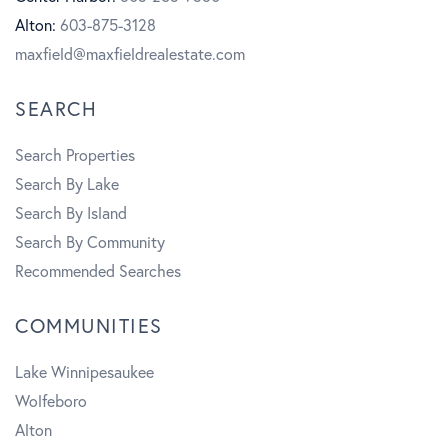
o
r
b
Alton:
603-875-3128
k
a
e
maxfield@maxfieldrealestate.com
m
SEARCH
Search Properties
Search By Lake
Search By Island
Search By Community
Recommended Searches
COMMUNITIES
Lake Winnipesaukee
Wolfeboro
Alton