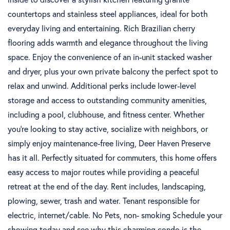
countertops and stainless steel appliances, ideal for both
everyday living and entertaining. Rich Brazilian cherry
flooring adds warmth and elegance throughout the living
space. Enjoy the convenience of an in-unit stacked washer
and dryer, plus your own private balcony the perfect spot to
relax and unwind. Additional perks include lower-level
storage and access to outstanding community amenities,
including a pool, clubhouse, and fitness center. Whether
you're looking to stay active, socialize with neighbors, or
simply enjoy maintenance-free living, Deer Haven Preserve
has it all. Perfectly situated for commuters, this home offers
easy access to major routes while providing a peaceful
retreat at the end of the day. Rent includes, landscaping,
plowing, sewer, trash and water. Tenant responsible for
electric, internet/cable. No Pets, non- smoking Schedule your
showing today and see why this charming condo is the