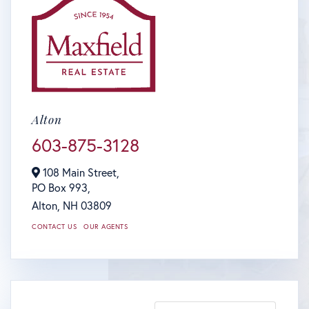
Alton
603-875-3128
108 Main Street,
PO Box 993,
Alton,
NH
03809
CONTACT US
OUR AGENTS