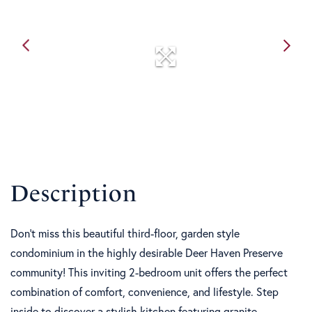
Don't miss this beautiful third-floor, garden style
condominium in the highly desirable Deer Haven Preserve
community! This inviting 2-bedroom unit offers the perfect
combination of comfort, convenience, and lifestyle. Step
inside to discover a stylish kitchen featuring granite