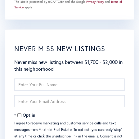
This site is protected by reCAPTCHA and the Google
Privacy Policy
and
Terms of
Service
apply.
NEVER MISS NEW LISTINGS
Never miss new listings between $1,700 - $2,000 in
this neighborhood
Enter
Full
Name
Enter
Your
Email
Opt in
I agree to receive marketing and customer service calls and text
messages from Maxfield Real Estate. To opt out, you can reply 'stop'
at any time or click the unsubscribe link in the emails. Consent is not