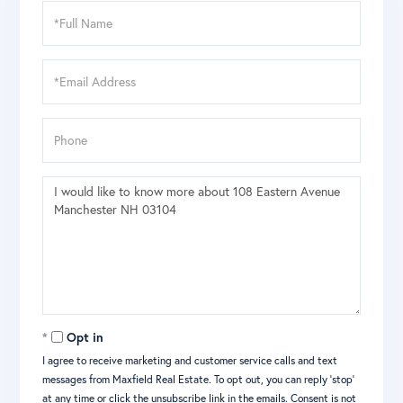
Full
Name
Email
Phone
Questions
or
Comments?
Opt in
I agree to receive marketing and customer service calls and text
messages from Maxfield Real Estate. To opt out, you can reply 'stop'
at any time or click the unsubscribe link in the emails. Consent is not