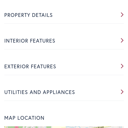
PROPERTY DETAILS
INTERIOR FEATURES
EXTERIOR FEATURES
UTILITIES AND APPLIANCES
MAP LOCATION