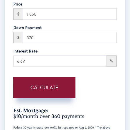
Price
$
Down Payment
$
Interest Rate
%
CALCULATE
Est. Mortgage:
10
360
$
/month over
payments
Federal 30-year interest rate:
6.69
% last updated on
Aug 6, 2026.
* The above