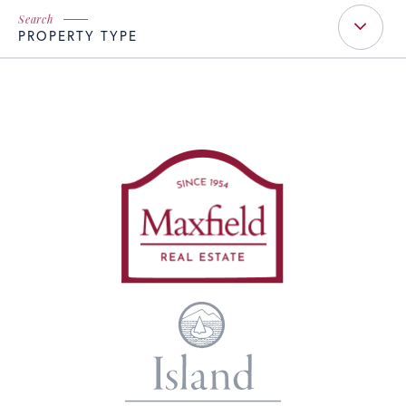
PROPERTY TYPE