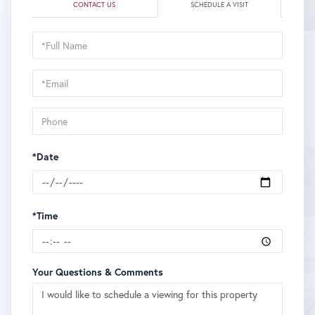
CONTACT US
SCHEDULE A VISIT
Schedule
a
Visit
*Date
*Time
Your Questions & Comments