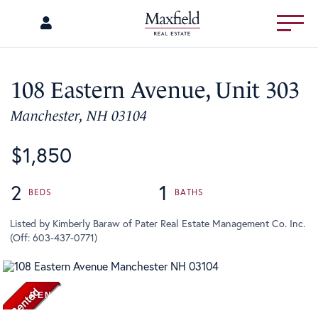
Menu
108 Eastern Avenue, Unit 303
Manchester,
NH
03104
$1,850
2
1
Listed by Kimberly Baraw of Pater Real Estate Management Co. Inc.
(Off: 603-437-0771)
RENTED