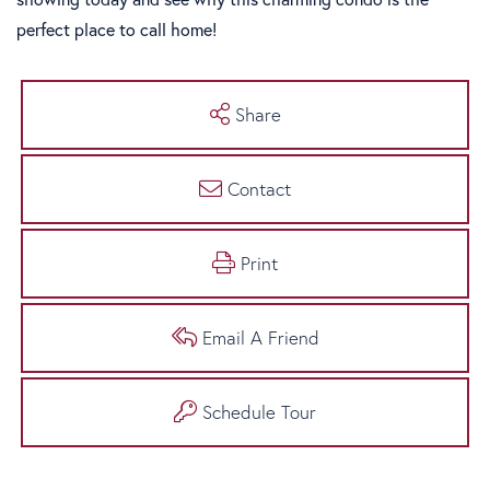
perfect place to call home!
Share
Contact
Print
Email A Friend
Schedule Tour