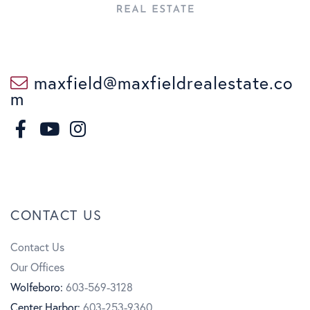
maxfield@maxfieldrealestate.co
m
F
I
a
n
Y
c
s
o
CONTACT US
e
t
u
Contact Us
b
a
t
Our Offices
o
g
u
Wolfeboro:
603-569-3128
Center Harbor:
603-253-9360