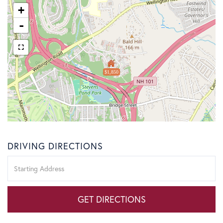
+
-
$1,850
DRIVING DIRECTIONS
Driving
Directions
GET DIRECTIONS