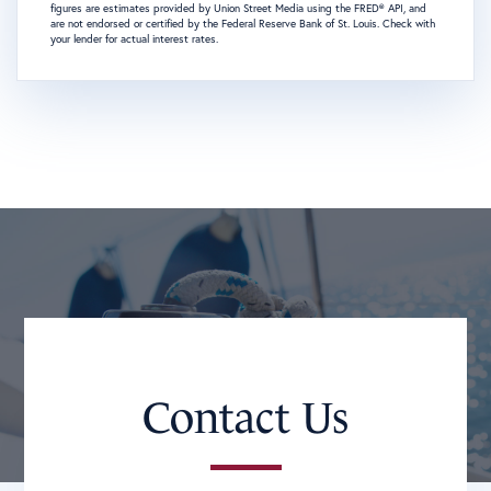
figures are estimates provided by Union Street Media using the FRED® API, and
are not endorsed or certified by the Federal Reserve Bank of St. Louis. Check with
your lender for actual interest rates.
Contact Us