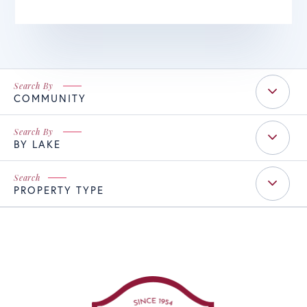
COMMUNITY
BY LAKE
PROPERTY TYPE