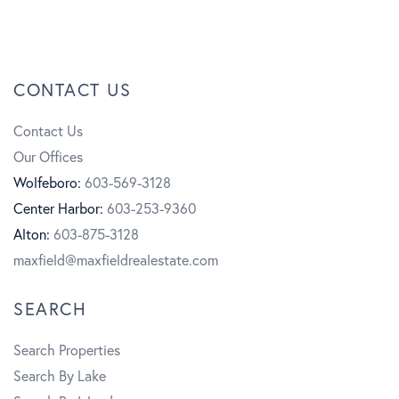
a
n
Y
c
s
o
CONTACT US
e
t
u
Contact Us
b
a
t
Our Offices
o
g
u
Wolfeboro:
603-569-3128
Center Harbor:
603-253-9360
o
r
b
Alton:
603-875-3128
k
a
e
maxfield@maxfieldrealestate.com
m
SEARCH
Search Properties
Search By Lake