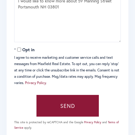
or
Comments?
Opt in
I agree to receive marketing and customer service calls and text
messages from Maxfield Real Estate. To opt out, you can reply 'stop'
at any time or click the unsubscribe link in the emails. Consent is not
a condition of purchase. Msg/data rates may apply. Msg frequency
varies.
Privacy Policy
.
SEND
This site is protected by reCAPTCHA and the Google
Privacy Policy
and
Terms of
Service
apply.