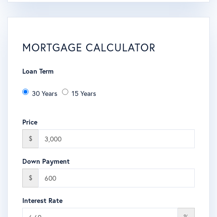
MORTGAGE CALCULATOR
Loan Term
30 Years
15 Years
Price
$
Down Payment
$
Interest Rate
%