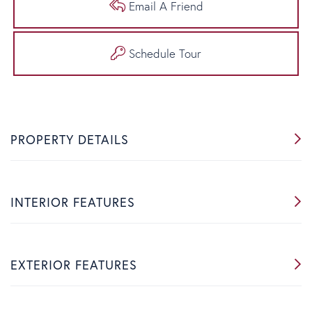
Email A Friend
Schedule Tour
PROPERTY DETAILS
INTERIOR FEATURES
EXTERIOR FEATURES