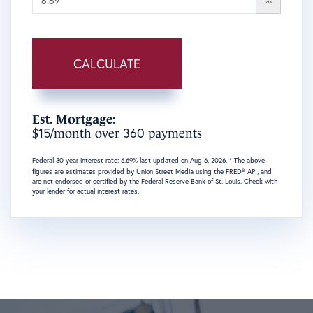
CALCULATE
Est. Mortgage:
15
360
$
/month over
payments
Federal 30-year interest rate:
6.69
% last updated on
Aug 6, 2026.
* The above
figures are estimates provided by Union Street Media using the FRED® API, and
are not endorsed or certified by the Federal Reserve Bank of St. Louis. Check with
your lender for actual interest rates.