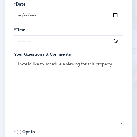
*Date
*Time
Your Questions & Comments
Opt in