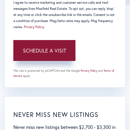
I agree to receive marketing and customer service calls and text
messages from Maxfield Real Estate. To opt out, you can reply 'stop'
at any time or click the unsubscribe link in the emails. Consent is not
a condition of purchase. Msg/data rates may apply. Msg frequency
varies.
Privacy Policy
.
This site is protected by reCAPTCHA and the Google
Privacy Policy
and
Terms of
Service
apply.
NEVER MISS NEW LISTINGS
Never miss new listings between $2,700 - $3,300 in