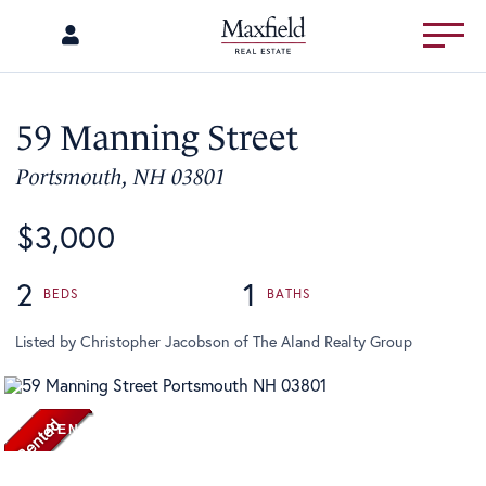
Menu
59 Manning Street
Portsmouth,
NH
03801
$3,000
2
1
Listed by Christopher Jacobson of The Aland Realty Group
RENTED