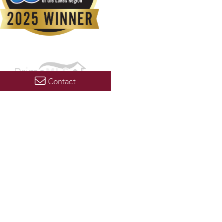
Contact
Copyright 2026 PrimeMLS, Inc. All rights reserved. This information is deemed reliable, but not
guaranteed. The data relating to real estate displayed on this display comes in part from the
IDX Program of PrimeMLS. The information being provided is for consumers’ personal, non-
commercial use and may not be used for any purpose other than to identify prospective
properties consumers may be interested in purchasing. Data last updated August 9, 2026 2:07
AM UTC
PRIVACY POLICY