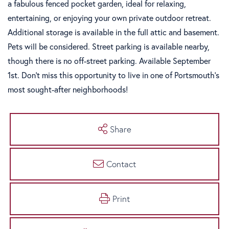
a fabulous fenced pocket garden, ideal for relaxing,
entertaining, or enjoying your own private outdoor retreat.
Additional storage is available in the full attic and basement.
Pets will be considered. Street parking is available nearby,
though there is no off-street parking. Available September
1st. Don't miss this opportunity to live in one of Portsmouth's
most sought-after neighborhoods!
Share
Contact
Print