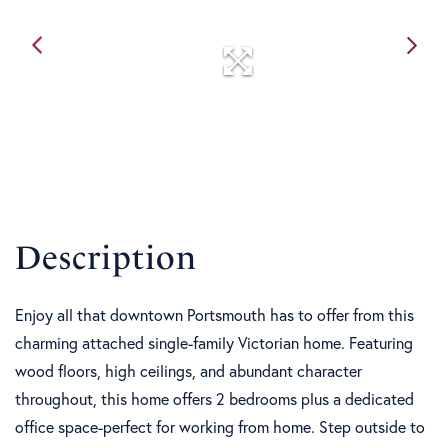
Enjoy all that downtown Portsmouth has to offer from this
charming attached single-family Victorian home. Featuring
wood floors, high ceilings, and abundant character
throughout, this home offers 2 bedrooms plus a dedicated
office space-perfect for working from home. Step outside to