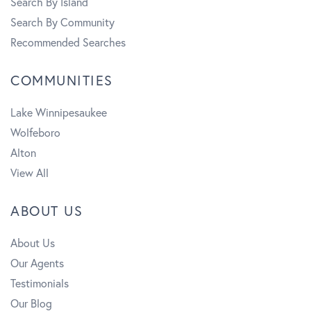
Search By Island
Search By Community
Recommended Searches
COMMUNITIES
Lake Winnipesaukee
Wolfeboro
Alton
View All
ABOUT US
About Us
Our Agents
Testimonials
Our Blog