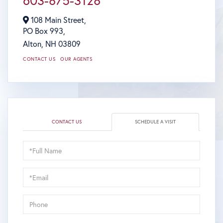
603-875-3128
108 Main Street,
PO Box 993,
Alton,
NH
03809
CONTACT US
OUR AGENTS
CONTACT US
SCHEDULE A VISIT
Schedule
a
Visit