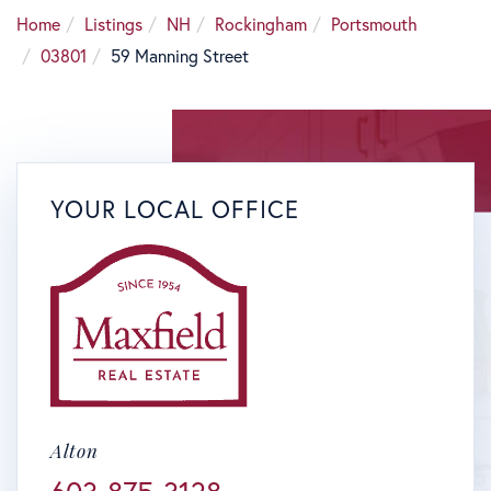
Home
Listings
NH
Rockingham
Portsmouth
03801
59 Manning Street
YOUR LOCAL OFFICE
Alton