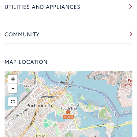
UTILITIES AND APPLIANCES
COMMUNITY
MAP LOCATION
+
-
$3,000