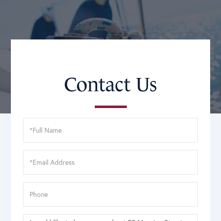
Contact Us
Full
Name
Email
Phone
Questions