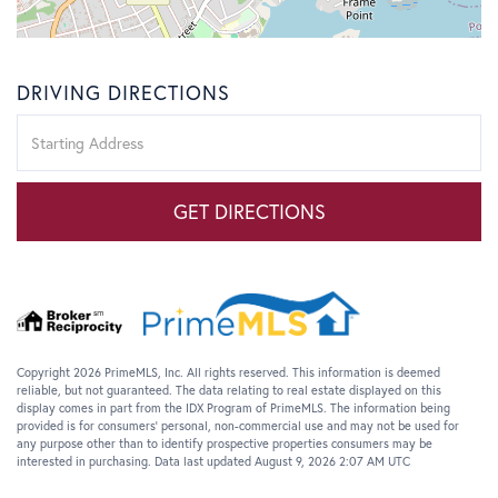
DRIVING DIRECTIONS
Driving
Directions
GET DIRECTIONS
Copyright 2026 PrimeMLS, Inc. All rights reserved. This information is deemed
reliable, but not guaranteed. The data relating to real estate displayed on this
display comes in part from the IDX Program of PrimeMLS. The information being
provided is for consumers’ personal, non-commercial use and may not be used for
any purpose other than to identify prospective properties consumers may be
interested in purchasing. Data last updated August 9, 2026 2:07 AM UTC