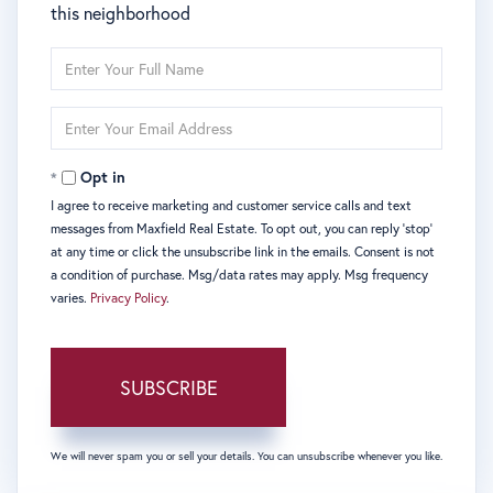
this neighborhood
Enter
Full
Name
Enter
Your
Email
Opt in
I agree to receive marketing and customer service calls and text
messages from Maxfield Real Estate. To opt out, you can reply 'stop'
at any time or click the unsubscribe link in the emails. Consent is not
a condition of purchase. Msg/data rates may apply. Msg frequency
varies.
Privacy Policy
.
SUBSCRIBE
We will never spam you or sell your details. You can unsubscribe whenever you like.