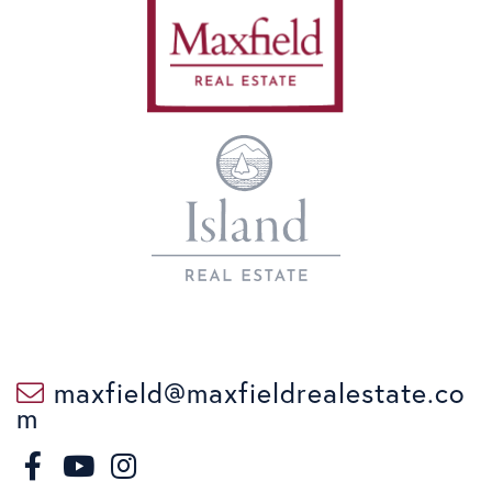
maxfield@maxfieldrealestate.co
m
F
I