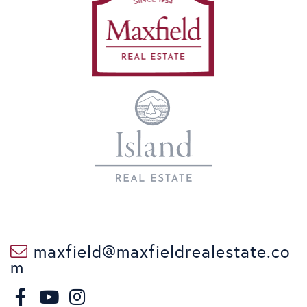
maxfield@maxfieldrealestate.co
m
F
I