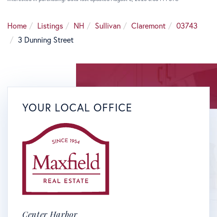
Home
Listings
NH
Sullivan
Claremont
03743
3 Dunning Street
YOUR LOCAL OFFICE
Center Harbor