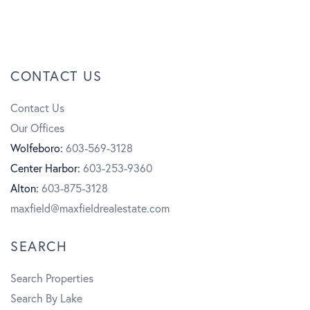
a
n
Y
c
s
o
CONTACT US
e
t
u
Contact Us
b
a
t
Our Offices
o
g
u
Wolfeboro:
603-569-3128
Center Harbor:
603-253-9360
o
r
b
Alton:
603-875-3128
k
a
e
maxfield@maxfieldrealestate.com
m
SEARCH
Search Properties
Search By Lake