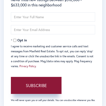
$633,000 in this neighborhood
Enter
Full
Name
Enter
Your
Email
Opt in
I agree to receive marketing and customer service calls and text
messages from Maxfield Real Estate. To opt out, you can reply 'stop'
at any time or click the unsubscribe link in the emails. Consent is not
a condition of purchase. Msg/data rates may apply. Msg frequency
varies.
Privacy Policy
.
SUBSCRIBE
We will never spam you or sell your details. You can unsubscribe whenever you like.