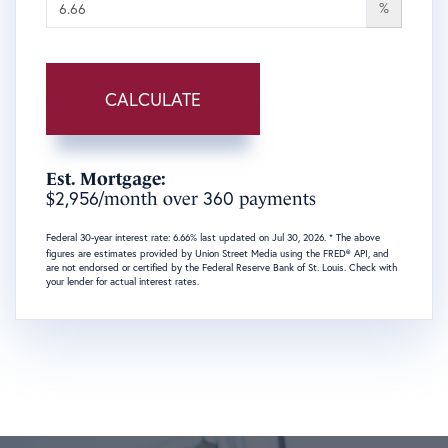
%
CALCULATE
Est. Mortgage:
2,956
360
$
/month over
payments
Federal 30-year interest rate:
6.66
% last updated on
Jul 30, 2026.
* The above
figures are estimates provided by Union Street Media using the FRED® API, and
are not endorsed or certified by the Federal Reserve Bank of St. Louis. Check with
your lender for actual interest rates.