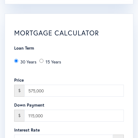
MORTGAGE CALCULATOR
Loan Term
30 Years
15 Years
Price
$
Down Payment
$
Interest Rate