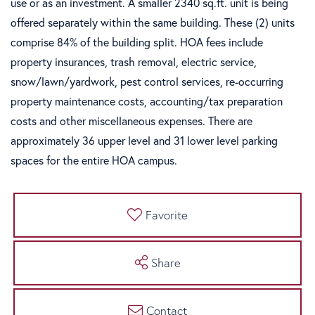
use or as an investment. A smaller 2340 sq.ft. unit is being
offered separately within the same building. These (2) units
comprise 84% of the building split. HOA fees include
property insurances, trash removal, electric service,
snow/lawn/yardwork, pest control services, re-occurring
property maintenance costs, accounting/tax preparation
costs and other miscellaneous expenses. There are
approximately 36 upper level and 31 lower level parking
spaces for the entire HOA campus.
Favorite
Share
Contact