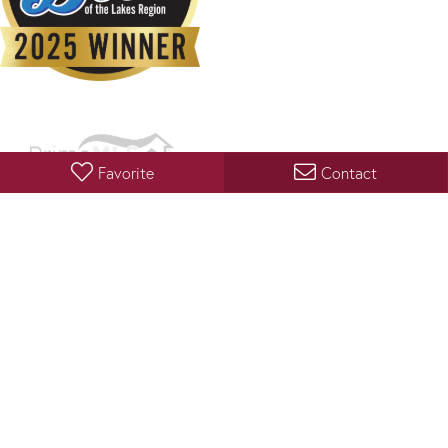
Favorite
Contact
Copyright 2026 PrimeMLS, Inc. All rights reserved. This information is deemed reliable, but not
guaranteed. The data relating to real estate displayed on this display comes in part from the
IDX Program of PrimeMLS. The information being provided is for consumers’ personal, non-
commercial use and may not be used for any purpose other than to identify prospective
properties consumers may be interested in purchasing. Data last updated August 5, 2026 8:53
PM UTC
PRIVACY POLICY