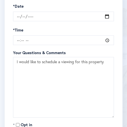
*Date
*Time
Your Questions & Comments
Opt in