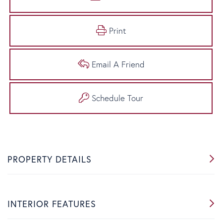
Print
Email A Friend
Schedule Tour
PROPERTY DETAILS
INTERIOR FEATURES