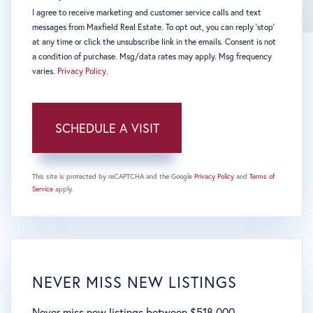
I agree to receive marketing and customer service calls and text
messages from Maxfield Real Estate. To opt out, you can reply 'stop'
at any time or click the unsubscribe link in the emails. Consent is not
a condition of purchase. Msg/data rates may apply. Msg frequency
varies.
Privacy Policy
.
This site is protected by reCAPTCHA and the Google
Privacy Policy
and
Terms of
Service
apply.
NEVER MISS NEW LISTINGS
Never miss new listings between $518,000 -