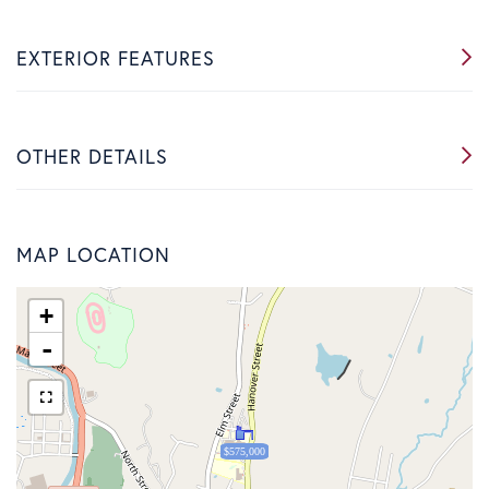
EXTERIOR FEATURES
OTHER DETAILS
MAP LOCATION
+
-
$575,000