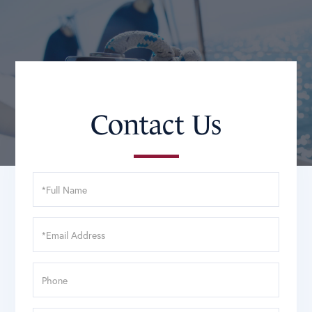
Contact Us
Full
Name
Email
Phone