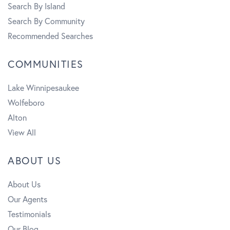
Search By Island
Search By Community
Recommended Searches
COMMUNITIES
Lake Winnipesaukee
Wolfeboro
Alton
View All
ABOUT US
About Us
Our Agents
Testimonials
Our Blog