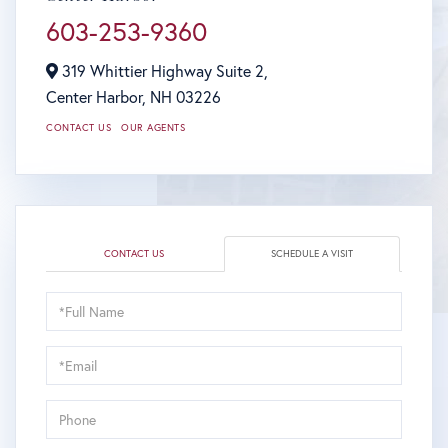
603-253-9360
319 Whittier Highway Suite 2,
Center Harbor,
NH
03226
CONTACT US
OUR AGENTS
CONTACT US
SCHEDULE A VISIT
Schedule
a
Visit