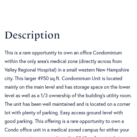
This is a rare opportunity to own an office Condominium
within the only area's medical zone (directly across from
Valley Regional Hospital) in a small western New Hampshire
city. This larger 4950 sq.ft. Condominium Unit is located
mainly on the main level and has storage space on the lower
level as well as a 1/3 ownership of the building's utility room.
The unit has been well maintained and is located on a corner
lot with plenty of parking. Easy access ground level with
good parking. This offering is a rare opportunity to own a
Condo office unit in a medical zoned campus for either your