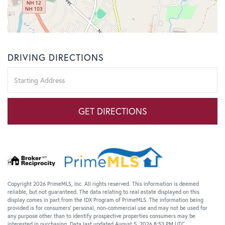
DRIVING DIRECTIONS
Driving
Directions
GET DIRECTIONS
Copyright 2026 PrimeMLS, Inc. All rights reserved. This information is deemed
reliable, but not guaranteed. The data relating to real estate displayed on this
display comes in part from the IDX Program of PrimeMLS. The information being
provided is for consumers’ personal, non-commercial use and may not be used for
any purpose other than to identify prospective properties consumers may be
interested in purchasing. Data last updated August 5, 2026 8:53 PM UTC