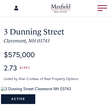
Menu
3 Dunning Street
Claremont,
NH
03743
$575,000
2.73
Listed by Alan Croteau of Real Property Options
ACTIVE