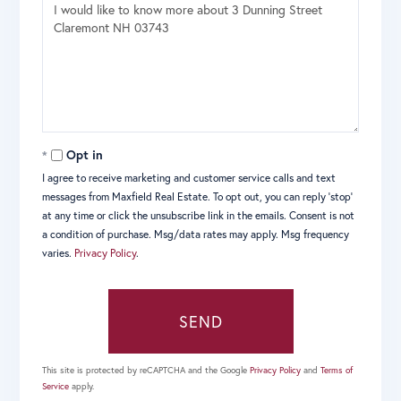
Questions
or
Comments?
Opt in
I agree to receive marketing and customer service calls and text
messages from Maxfield Real Estate. To opt out, you can reply 'stop'
at any time or click the unsubscribe link in the emails. Consent is not
a condition of purchase. Msg/data rates may apply. Msg frequency
varies.
Privacy Policy
.
SEND
This site is protected by reCAPTCHA and the Google
Privacy Policy
and
Terms of
Service
apply.