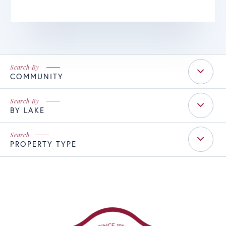
COMMUNITY
BY LAKE
PROPERTY TYPE