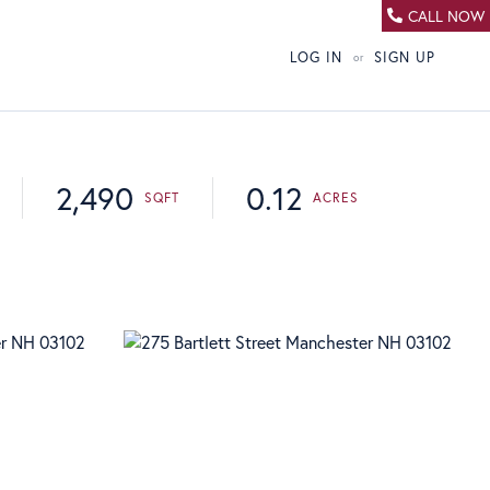
CALL NOW
LOG IN
SIGN UP
2,490
0.12