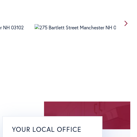
YOUR LOCAL OFFICE