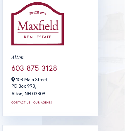
Alton
603-875-3128
108 Main Street,
PO Box 993,
Alton,
NH
03809
CONTACT US
OUR AGENTS