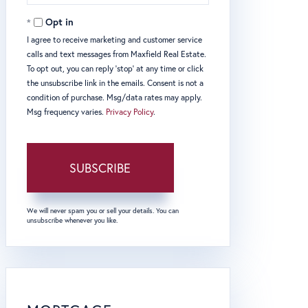
Email
Opt in
I agree to receive marketing and customer service
calls and text messages from Maxfield Real Estate.
To opt out, you can reply 'stop' at any time or click
the unsubscribe link in the emails. Consent is not a
condition of purchase. Msg/data rates may apply.
Msg frequency varies.
Privacy Policy
.
SUBSCRIBE
We will never spam you or sell your details. You can
unsubscribe whenever you like.