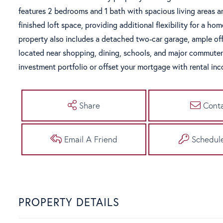
features 2 bedrooms and 1 bath with spacious living areas an
finished loft space, providing additional flexibility for a ho
property also includes a detached two-car garage, ample off-
located near shopping, dining, schools, and major commuter 
investment portfolio or offset your mortgage with rental in
Share
Cont
Email A Friend
Schedul
PROPERTY DETAILS