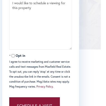
Opt in
I agree to receive marketing and customer service
calls and text messages from Maxfield Real Estate.
To opt out, you can reply 'stop' at any time or click
the unsubscribe link in the emails. Consent is not a
condition of purchase. Msg/data rates may apply.
Msg frequency varies.
Privacy Policy
.