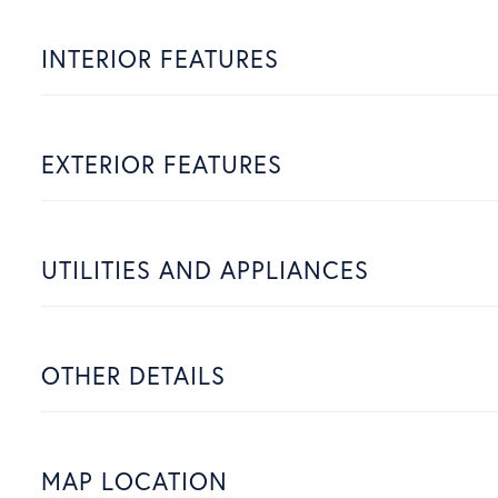
INTERIOR FEATURES
EXTERIOR FEATURES
UTILITIES AND APPLIANCES
OTHER DETAILS
MAP LOCATION