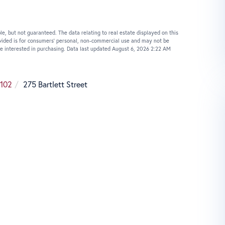
le, but not guaranteed. The data relating to real estate displayed on this
vided is for consumers’ personal, non-commercial use and may not be
e interested in purchasing. Data last updated August 6, 2026 2:22 AM
102
275 Bartlett Street