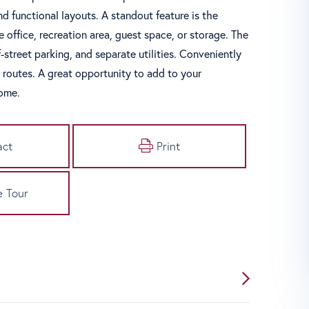
d functional layouts. A standout feature is the
me office, recreation area, guest space, or storage. The
street parking, and separate utilities. Conveniently
routes. A great opportunity to add to your
come.
act
Print
e Tour