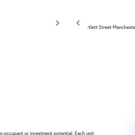
r-occupant or investment potential. Each unit