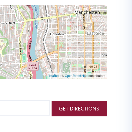
| ©
contributors
Leaflet
OpenStreetMap
GET DIRECTIONS