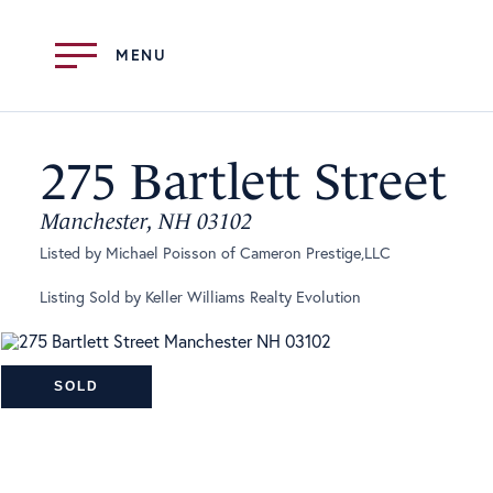
Menu
275 Bartlett Street
Manchester,
NH
03102
Listed by Michael Poisson of Cameron Prestige,LLC
Listing Sold by Keller Williams Realty Evolution
SOLD