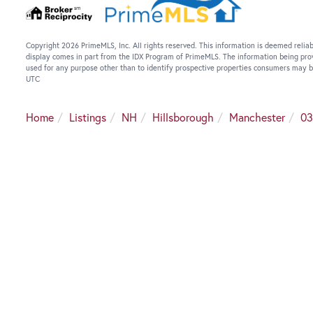
Copyright 2026 PrimeMLS, Inc. All rights reserved. This information is deemed reliab
display comes in part from the IDX Program of PrimeMLS. The information being pro
used for any purpose other than to identify prospective properties consumers may b
UTC
Home
Listings
NH
Hillsborough
Manchester
03