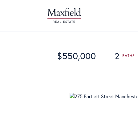
$550,000
2