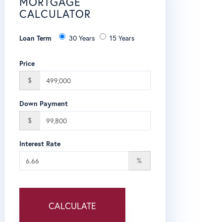
MORTGAGE
CALCULATOR
Loan Term
30 Years
15 Years
Price
$
Down Payment
$
Interest Rate
%
CALCULATE