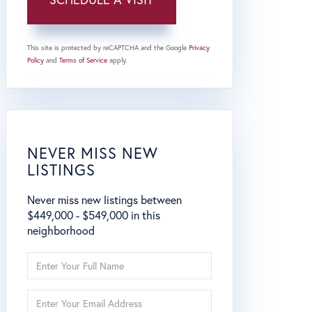
This site is protected by reCAPTCHA and the Google
Privacy
Policy
and
Terms of Service
apply.
NEVER MISS NEW
LISTINGS
Never miss new listings between
$449,000 - $549,000 in this
neighborhood
Enter
Full
Name
Enter
Your