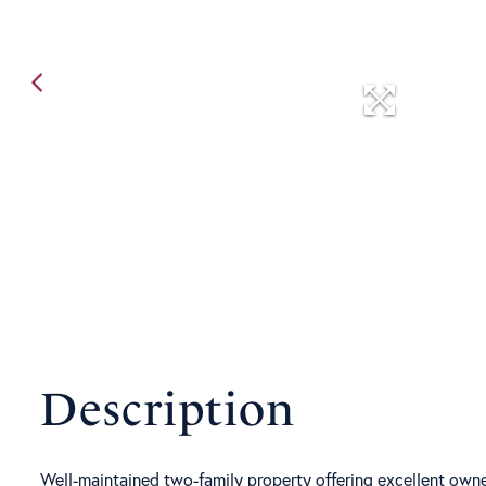
Well-maintained two-family property offering excellent owne