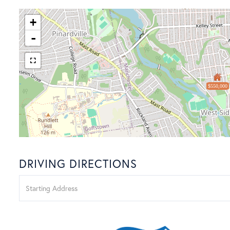
+
-
$550,000
DRIVING DIRECTIONS
Driving
Directions