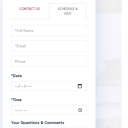
CONTACT US
SCHEDULE A
VISIT
Schedule
a
Visit
*Date
*Time
Your Questions & Comments