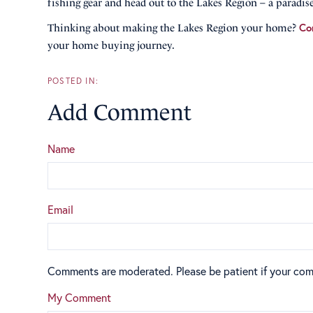
fishing gear and head out to the Lakes Region – a paradise
Co
Thinking about making the Lakes Region your home?
your home buying journey.
Add Comment
Name
Email
Comments are moderated. Please be patient if your co
My Comment