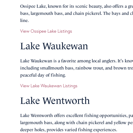
Ossipee Lake, known for its scenic beauty, also offers a 
bass, largemouth bass, and chain pickerel. The bays and cha
line.
View Ossipee Lake Listings
Lake Waukewan
Lake Waukewan is a favorite among local anglers. It's kno
including smallmouth bass, rainbow trout, and brown trout
peaceful day of fishing.
View Lake Waukewan Listings
Lake Wentworth
Lake Wentworth offers excellent fishing opportunities, pa
largemouth bass, along with chain pickerel and yellow perc
deeper holes, provides varied fishing experiences.