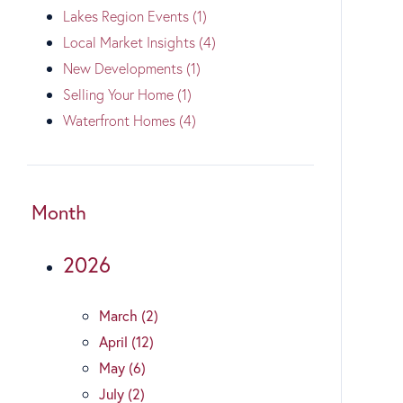
Lakes Region Events (1)
Local Market Insights (4)
New Developments (1)
Selling Your Home (1)
Waterfront Homes (4)
Month
2026
March (2)
April (12)
May (6)
July (2)