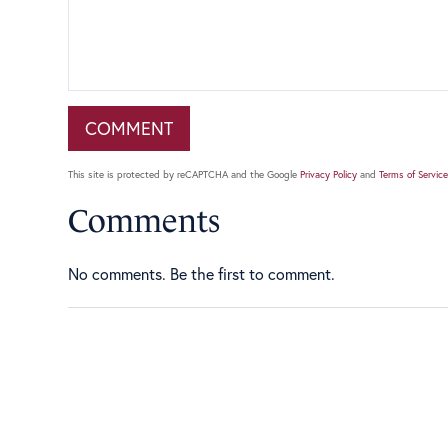
This site is protected by reCAPTCHA and the Google
Privacy Policy
and
Terms of Service
Comments
No comments. Be the first to comment.