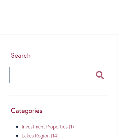
Search
Categories
Investment Properties (1)
Lakes Region (14)