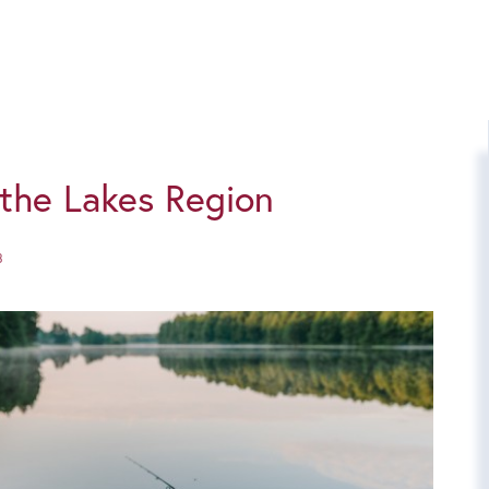
n the Lakes Region
3