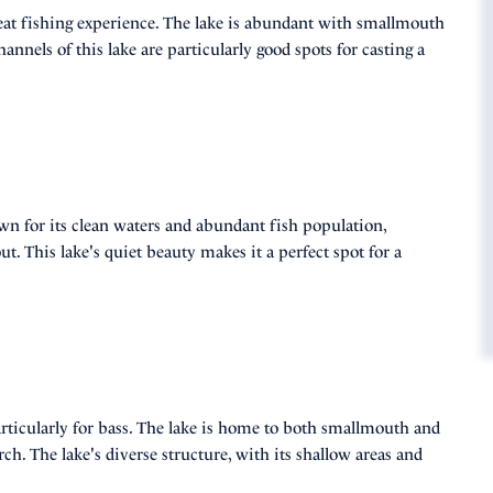
great fishing experience. The lake is abundant with smallmouth
nnels of this lake are particularly good spots for casting a
wn for its clean waters and abundant fish population,
. This lake's quiet beauty makes it a perfect spot for a
rticularly for bass. The lake is home to both smallmouth and
h. The lake's diverse structure, with its shallow areas and