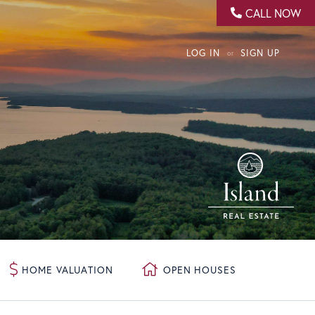
CALL NOW
LOG IN
SIGN UP
HOME VALUATION
OPEN HOUSES