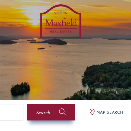
Search
MAP SEARCH