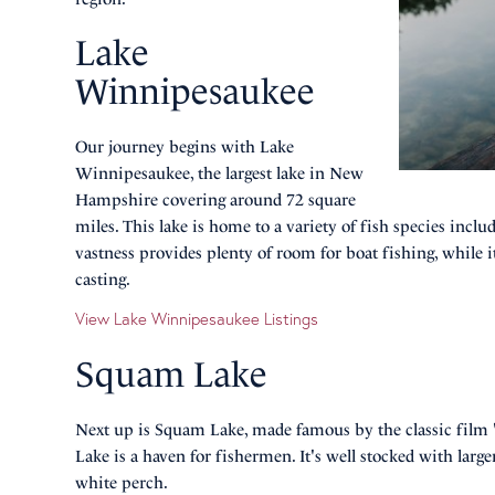
Lake
Winnipesaukee
Our journey begins with Lake
Winnipesaukee, the largest lake in New
Hampshire covering around 72 square
miles. This lake is home to a variety of fish species incl
vastness provides plenty of room for boat fishing, while i
casting.
View Lake Winnipesaukee Listings
Squam Lake
Next up is Squam Lake, made famous by the classic film
Lake is a haven for fishermen. It's well stocked with la
white perch.