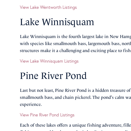
View Lake Wentworth Listings
Lake Winnisquam
Lake Winnisquam is the fourth largest lake in New Hampsh
with species like smallmouth bass, largemouth bass, north
structures make it a challenging and exciting place to fish
View Lake Winnisquam Listings
Pine River Pond
Last but not least, Pine River Pond is a hidden treasure o
smallmouth bass, and chain pickerel. The pond's calm wa
experience.
View Pine River Pond Listings
Each of these lakes offers a unique fishing adventure, fi