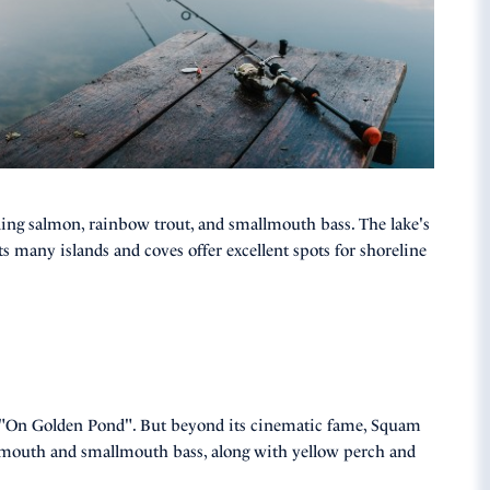
uding salmon, rainbow trout, and smallmouth bass. The lake's
ts many islands and coves offer excellent spots for shoreline
 "On Golden Pond". But beyond its cinematic fame, Squam
rgemouth and smallmouth bass, along with yellow perch and