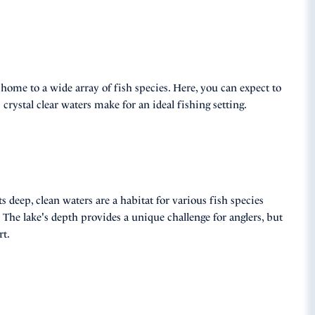
e home to a wide array of fish species. Here, you can expect to
crystal clear waters make for an ideal fishing setting.
 deep, clean waters are a habitat for various fish species
 The lake's depth provides a unique challenge for anglers, but
rt.