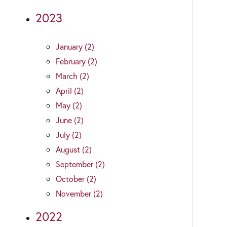
2023
January (2)
February (2)
March (2)
April (2)
May (2)
June (2)
July (2)
August (2)
September (2)
October (2)
November (2)
2022