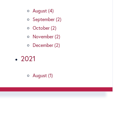
August (4)
September (2)
October (2)
November (2)
December (2)
2021
August (1)