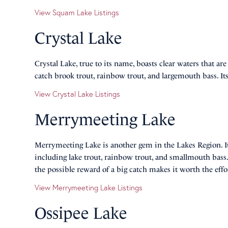
View Squam Lake Listings
Crystal Lake
Crystal Lake, true to its name, boasts clear waters that ar
catch brook trout, rainbow trout, and largemouth bass. Its 
View Crystal Lake Listings
Merrymeeting Lake
Merrymeeting Lake is another gem in the Lakes Region. Its
including lake trout, rainbow trout, and smallmouth bass.
the possible reward of a big catch makes it worth the effo
View Merrymeeting Lake Listings
Ossipee Lake