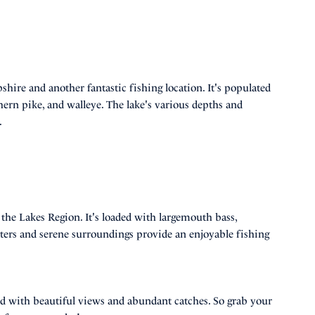
ire and another fantastic fishing location. It's populated
ern pike, and walleye. The lake's various depths and
.
f the Lakes Region. It's loaded with largemouth bass,
ters and serene surroundings provide an enjoyable fishing
lled with beautiful views and abundant catches. So grab your