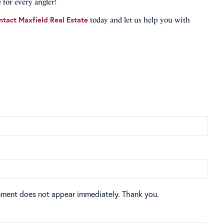
 for every angler!
ntact Maxfield Real Estate
today and let us help you with
mment does not appear immediately. Thank you.