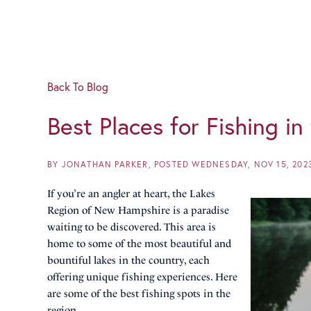
Back To Blog
Best Places for Fishing i
BY
JONATHAN PARKER
POSTED
WEDNESDAY, NOV 15, 202
If you’re an angler at heart, the Lakes
Region of New Hampshire is a paradise
waiting to be discovered. This area is
home to some of the most beautiful and
bountiful lakes in the country, each
offering unique fishing experiences. Here
are some of the best fishing spots in the
region.